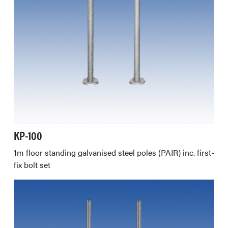
KP-100
1m floor standing galvanised steel poles (PAIR) inc. first-
fix bolt set