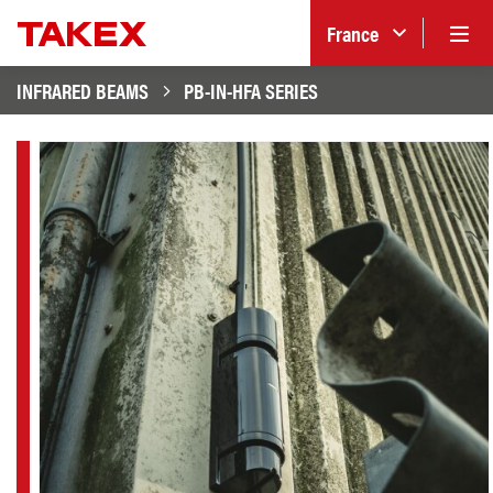
France
INFRARED BEAMS
PB-IN-HFA SERIES