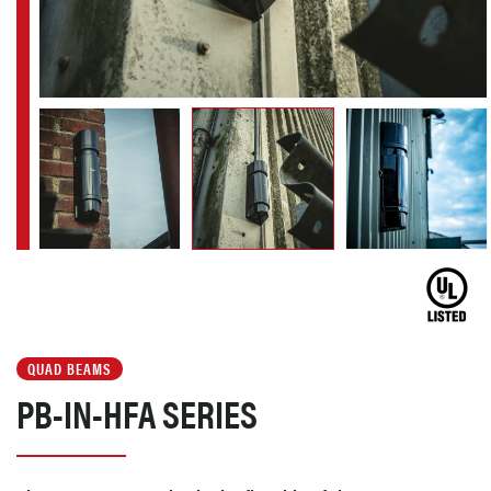
QUAD BEAMS
PB-IN-HFA SERIES