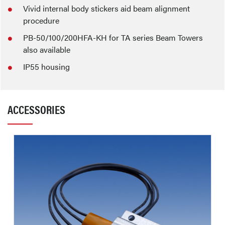
Vivid internal body stickers aid beam alignment
procedure
PB-50/100/200HFA-KH for TA series Beam Towers
also available
IP55 housing
ACCESSORIES