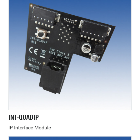
INT-QUADIP
IP Interface Module