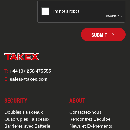
SUBMIT
T:
+44 (0)1256 475555
E:
sales@takex.com
SECURITY
ABOUT
Doubles Faisceaux
Contactez-nous
Quadruples Faisceaux
Rencontrez L'equipe
Barrieres avec Batterie
News et Événements