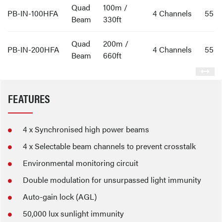
Quad
100m /
PB-IN-100HFA
4 Channels
55
Beam
330ft
Quad
200m /
PB-IN-200HFA
4 Channels
55
Beam
660ft
FEATURES
4 x Synchronised high power beams
4 x Selectable beam channels to prevent crosstalk
Environmental monitoring circuit
Double modulation for unsurpassed light immunity
Auto-gain lock (AGL)
50,000 lux sunlight immunity