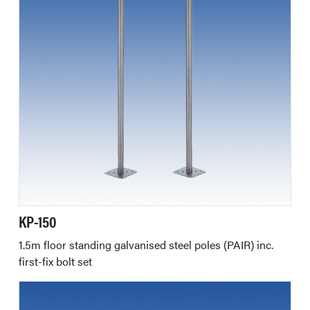
KP-150
1.5m floor standing galvanised steel poles (PAIR) inc.
first-fix bolt set