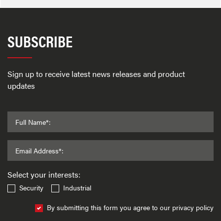
SUBSCRIBE
Sign up to receive latest news releases and product
updates
Full Name*:
Email Address*:
Select your interests:
Security
Industrial
By submitting this form you agree to our privacy policy