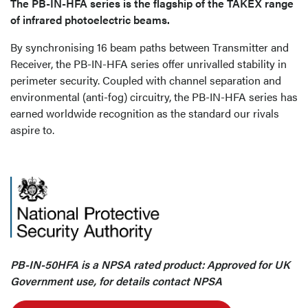
The PB-IN-HFA series is the flagship of the TAKEX range
of infrared photoelectric beams.
By synchronising 16 beam paths between Transmitter and
Receiver, the PB-IN-HFA series offer unrivalled stability in
perimeter security. Coupled with channel separation and
environmental (anti-fog) circuitry, the PB-IN-HFA series has
earned worldwide recognition as the standard our rivals
aspire to.
PB-IN-50HFA is a NPSA rated product: Approved for UK
Government use, for details contact NPSA