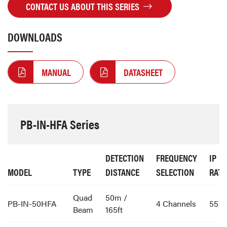
CONTACT US ABOUT THIS SERIES
DOWNLOADS
MANUAL
DATASHEET
PB-IN-HFA Series
DETECTION
FREQUENCY
IP
MODEL
TYPE
DISTANCE
SELECTION
RATI
Quad
50m /
PB-IN-50HFA
4 Channels
55
Beam
165ft