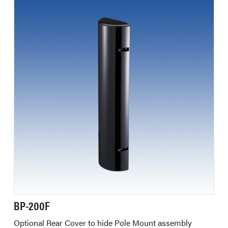
BP-200F
Optional Rear Cover to hide Pole Mount assembly