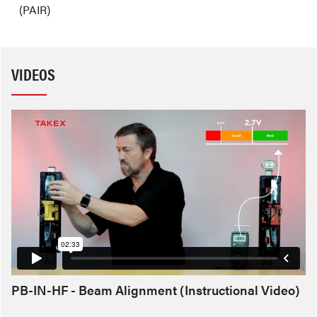
(PAIR)
VIDEOS
PB-IN-HF - Beam Alignment (Instructional Video)