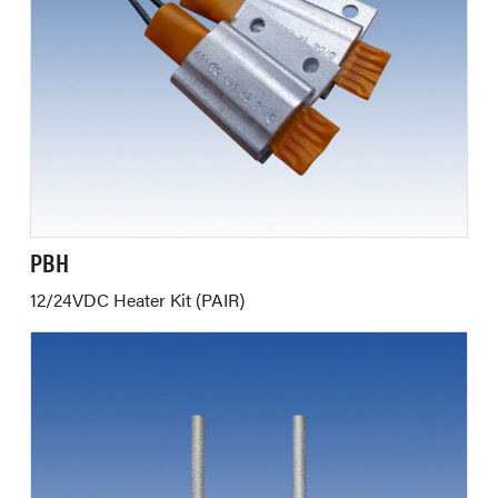
PBH
12/24VDC Heater Kit (PAIR)