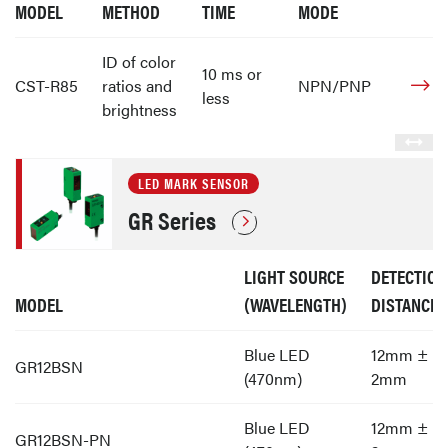
MODEL
METHOD
TIME
MODE
ID of color
10 ms or
CST-R85
ratios and
NPN/PNP
less
brightness
LED MARK SENSOR
GR Series
LIGHT SOURCE
DETECTION
MODEL
(WAVELENGTH)
DISTANCE
Blue LED
12mm ±
GR12BSN
(470nm)
2mm
Blue LED
12mm ±
GR12BSN-PN