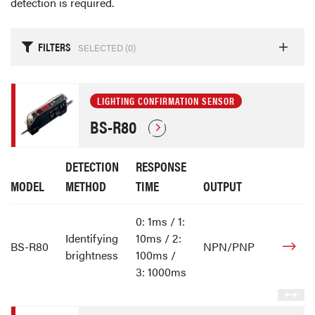
detection is required.
FILTERS
SELECTED (
0
)
LIGHTING CONFIRMATION SENSOR
BS-R80
DETECTION
RESPONSE
MODEL
METHOD
TIME
OUTPUT
0: 1ms / 1:
Identifying
10ms / 2:
BS-R80
NPN/PNP
brightness
100ms /
3: 1000ms