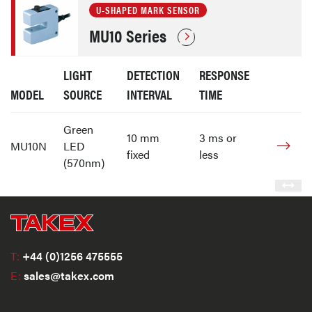
U-SHAPED MARK SENSOR
MU10 Series
LIGHT
DETECTION
RESPONSE
MODEL
SOURCE
INTERVAL
TIME
Green
10 mm
3 ms or
MU10N
LED
fixed
less
(570nm)
T:
+44 (0)1256 475555
E:
sales@takex.com