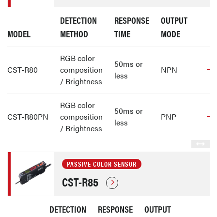
DETECTION
RESPONSE
OUTPUT
MODEL
METHOD
TIME
MODE
RGB color
50ms or
CST-R80
composition
NPN
less
/ Brightness
RGB color
50ms or
CST-R80PN
composition
PNP
less
/ Brightness
PASSIVE COLOR SENSOR
CST-R85
DETECTION
RESPONSE
OUTPUT