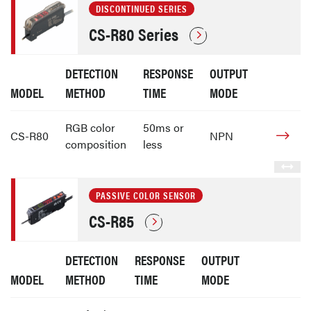
DISCONTINUED SERIES
CS-R80 Series
DETECTION
RESPONSE
OUTPUT
MODEL
METHOD
TIME
MODE
RGB color
50ms or
CS-R80
NPN
composition
less
PASSIVE COLOR SENSOR
CS-R85
DETECTION
RESPONSE
OUTPUT
MODEL
METHOD
TIME
MODE