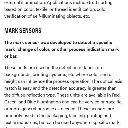
external illumination. Applications include fruit sorting
based on color, textile, or thread identification, color
verification of self-illuminating objects, etc.
MARK SENSORS
The mark sensor was developed to detect a specific
mark, change of color, or other process indication mark
or bar.
These units are used in the detection of labels on
backgrounds, printing systems, etc where color and or
height can influence the process operation. The optical axis
match is easy and the detection accuracy is greater than
the diffuse reflection type. These units are available in Red,
Green, and Blue illumination and can be very color specific,
or more general purpose as needed. These sensors are
primarily used in the packaging, labeling, printing and
textile industries, but can be used anywhere specific mark