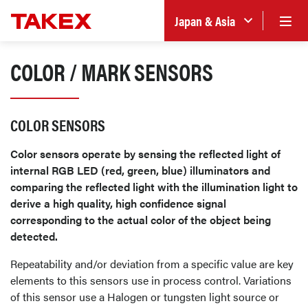
Japan & Asia
COLOR / MARK SENSORS
COLOR SENSORS
Color sensors operate by sensing the reflected light of
internal RGB LED (red, green, blue) illuminators and
comparing the reflected light with the illumination light to
derive a high quality, high confidence signal
corresponding to the actual color of the object being
detected.
Repeatability and/or deviation from a specific value are key
elements to this sensors use in process control. Variations
of this sensor use a Halogen or tungsten light source or