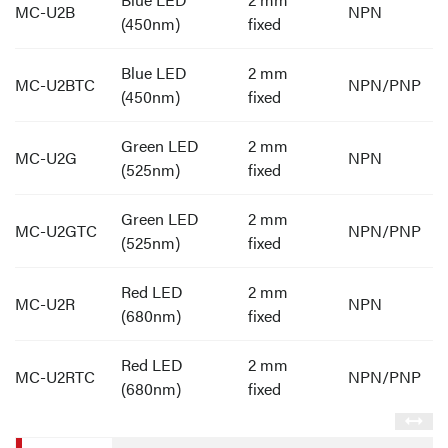
MC-U2B
NPN
(450nm)
fixed
Blue LED
2 mm
MC-U2BTC
NPN/PNP
(450nm)
fixed
Green LED
2 mm
MC-U2G
NPN
(525nm)
fixed
Green LED
2 mm
MC-U2GTC
NPN/PNP
(525nm)
fixed
Red LED
2 mm
MC-U2R
NPN
(680nm)
fixed
Red LED
2 mm
MC-U2RTC
NPN/PNP
(680nm)
fixed