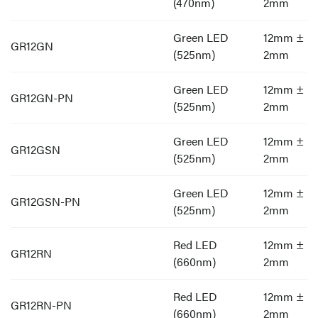
(470nm)
2mm
Green LED
12mm ±
GR12GN
(525nm)
2mm
Green LED
12mm ±
GR12GN-PN
(525nm)
2mm
Green LED
12mm ±
GR12GSN
(525nm)
2mm
Green LED
12mm ±
GR12GSN-PN
(525nm)
2mm
Red LED
12mm ±
GR12RN
(660nm)
2mm
Red LED
12mm ±
GR12RN-PN
(660nm)
2mm