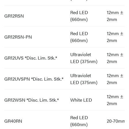
Red LED
12mm ±
GR12RSN
(660nm)
2mm
Red LED
12mm ±
GR12RSN-PN
(660nm)
2mm
Ultraviolet
12mm ±
GR12UVS *Disc. Lim. Stk.*
LED (375nm)
2mm
Ultraviolet
12mm ±
GR12UVSPN *Disc. Lim. Stk.*
LED (375nm)
2mm
12mm ±
GR12WSN *Disc. Lim. Stk.*
White LED
2mm
Red LED
GR40RN
20-70mm
(660nm)