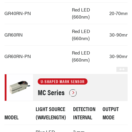
Red LED
GR40RN-PN
20-70mm
(660nm)
Red LED
GR60RN
30-90mm
(660nm)
Red LED
GR60RN-PN
30-90mm
(660nm)
U-SHAPED MARK SENSOR
MC Series
LIGHT SOURCE
DETECTION
OUTPUT
MODEL
(WAVELENGTH)
INTERVAL
MODE
Blue LED
2 mm