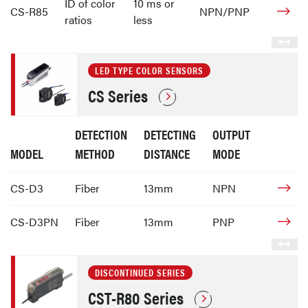
ID of color
10 ms or
CS-R85
NPN/PNP
ratios
less
LED TYPE COLOR SENSORS
CS Series
DETECTION
DETECTING
OUTPUT
MODEL
METHOD
DISTANCE
MODE
CS-D3
Fiber
13mm
NPN
CS-D3PN
Fiber
13mm
PNP
DISCONTINUED SERIES
CST-R80 Series