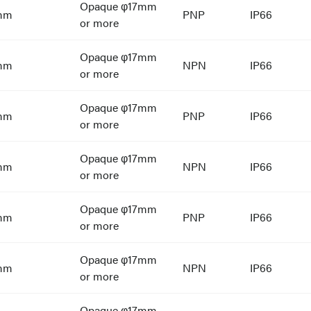
Opaque φ17mm
mm
PNP
IP66
or more
Opaque φ17mm
mm
NPN
IP66
or more
Opaque φ17mm
mm
PNP
IP66
or more
Opaque φ17mm
mm
NPN
IP66
or more
Opaque φ17mm
mm
PNP
IP66
or more
Opaque φ17mm
mm
NPN
IP66
or more
Opaque φ17mm