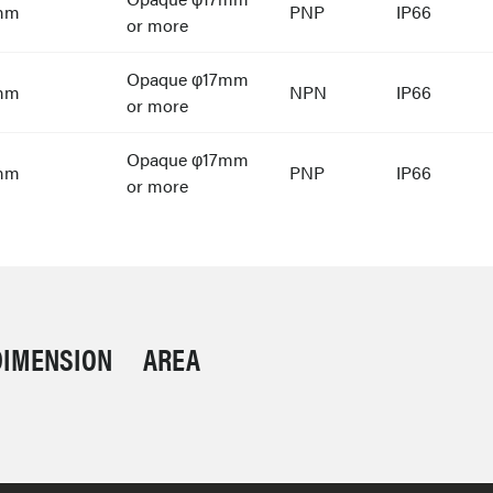
mm
PNP
IP66
or more
Opaque φ17mm
mm
NPN
IP66
or more
Opaque φ17mm
mm
PNP
IP66
or more
DIMENSION
AREA