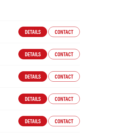
DETAILS
CONTACT
DETAILS
CONTACT
DETAILS
CONTACT
DETAILS
CONTACT
DETAILS
CONTACT