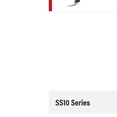
SS10 Series