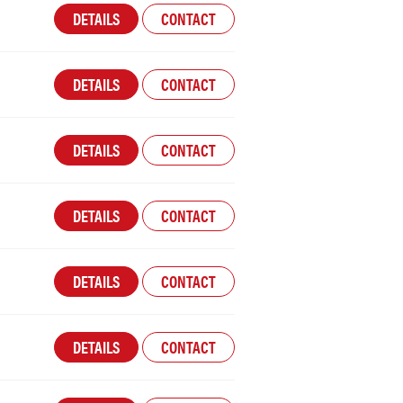
DETAILS
CONTACT
DETAILS
CONTACT
DETAILS
CONTACT
DETAILS
CONTACT
DETAILS
CONTACT
DETAILS
CONTACT