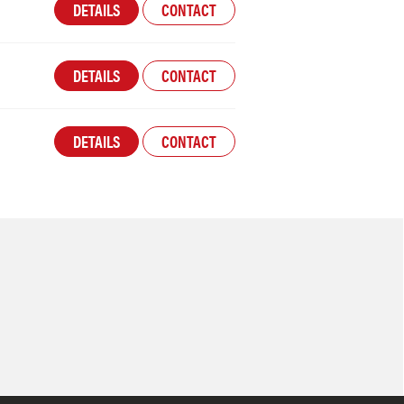
DETAILS
CONTACT
DETAILS
CONTACT
DETAILS
CONTACT