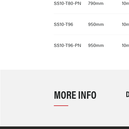
SS10-T80-PN
790mm
10
SS10-T96
950mm
10
SS10-T96-PN
950mm
10
MORE INFO