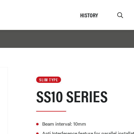
HISTORY
SLIM TYPE
SS10 SERIES
Beam interval: 10mm
Anti Interference feature for parallel instal