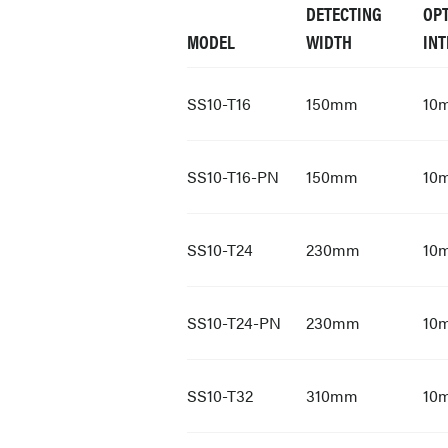
DETECTING
OPT
MODEL
WIDTH
INT
SS10-T16
150mm
10
SS10-T16-PN
150mm
10
SS10-T24
230mm
10
SS10-T24-PN
230mm
10
SS10-T32
310mm
10