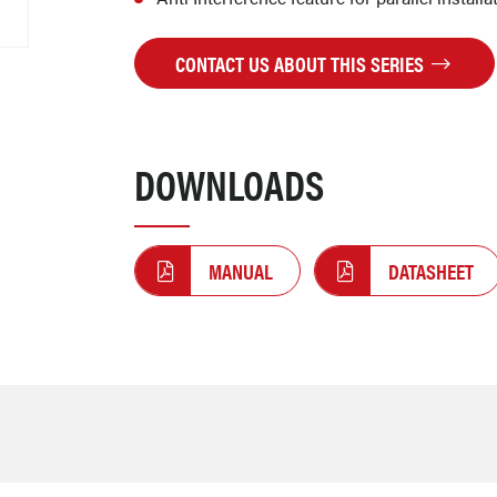
CONTACT US ABOUT THIS SERIES
DOWNLOADS
MANUAL
DATASHEET