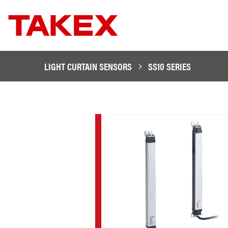
LIGHT CURTAIN SENSORS
SS10 SERIES