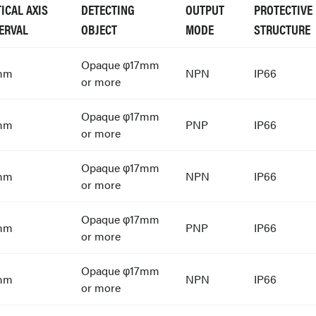
ICAL AXIS
DETECTING
OUTPUT
PROTECTIVE
ERVAL
OBJECT
MODE
STRUCTURE
Opaque φ17mm
mm
NPN
IP66
or more
Opaque φ17mm
mm
PNP
IP66
or more
Opaque φ17mm
mm
NPN
IP66
or more
Opaque φ17mm
mm
PNP
IP66
or more
Opaque φ17mm
mm
NPN
IP66
or more