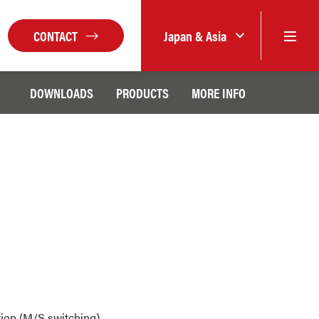
CONTACT
Japan & Asia
DOWNLOADS
PRODUCTS
MORE INFO
lation (M/S switching)