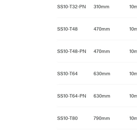
SS10-T32-PN
310mm
10
SS10-T48
470mm
10
SS10-T48-PN
470mm
10
SS10-T64
630mm
10
SS10-T64-PN
630mm
10
SS10-T80
790mm
10