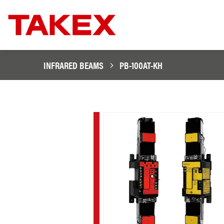
INFRARED BEAMS
PB-100AT-KH