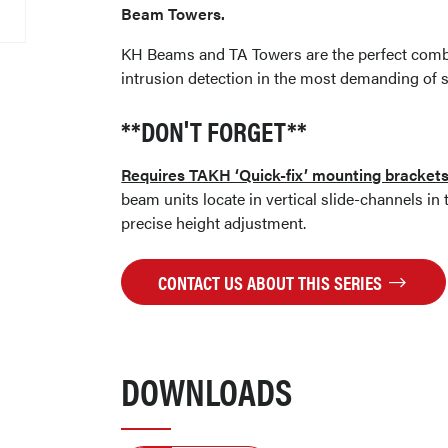
Beam Towers.
KH Beams and TA Towers are the perfect combin
intrusion detection in the most demanding of s
**DON'T FORGET**
Requires TAKH ‘Quick-fix’ mounting bracket
beam units locate in vertical slide-channels in
precise height adjustment.
CONTACT US ABOUT THIS SERIES
DOWNLOADS