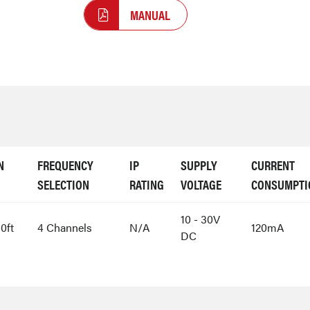
MANUAL
N
FREQUENCY
IP
SUPPLY
CURRENT
SELECTION
RATING
VOLTAGE
CONSUMPTI
10 - 30V
0ft
4 Channels
N/A
120mA
DC