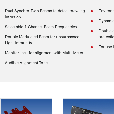
Dual Synchro-Twin Beams to detect crawling
Environm
intrusion
Dynamic 
Selectable 4-Channel Beam Frequencies
Double c
Double Modulated Beam for unsurpassed
protecti
Light Immunity
For use 
Monitor Jack for alignment with Multi-Meter
Audible Alignment Tone