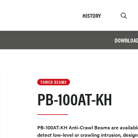
HISTORY
DOWNLOA
TOWER BEAMS
PB-100AT-KH
PB-100AT-KH Anti-Crawl Beams are available 
detect low-level or crawling intrusion, design