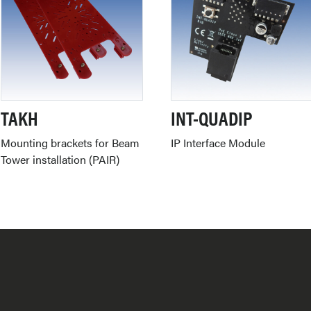
TAKH
INT-QUADIP
Mounting brackets for Beam
IP Interface Module
Tower installation (PAIR)