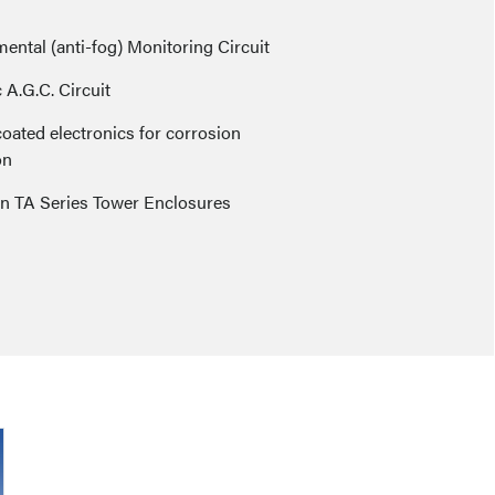
ental (anti-fog) Monitoring Circuit
A.G.C. Circuit
oated electronics for corrosion
on
in TA Series Tower Enclosures