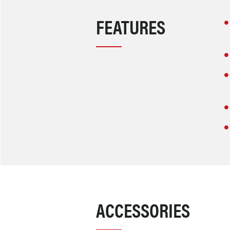
FEATURES
ACCESSORIES