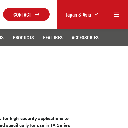
CONTACT
Japan & Asia
DS
PRODUCTS
FEATURES
ACCESSORIES
for high-security applications to
ed specifically for use in TA Series