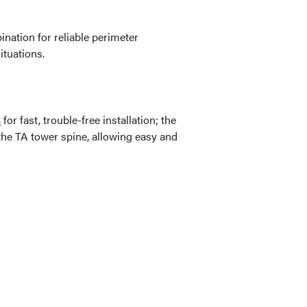
ation for reliable perimeter
ituations.
s
for fast, trouble-free installation; the
 the TA tower spine, allowing easy and