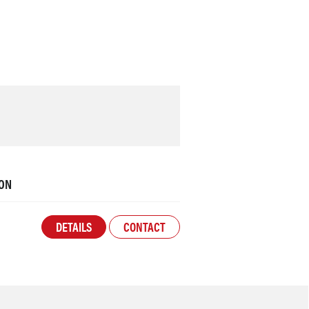
ON
DETAILS
CONTACT