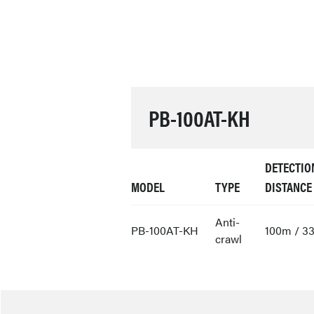
PB-100AT-KH
DETECTIO
MODEL
TYPE
DISTANCE
Anti-
PB-100AT-KH
100m / 33
crawl