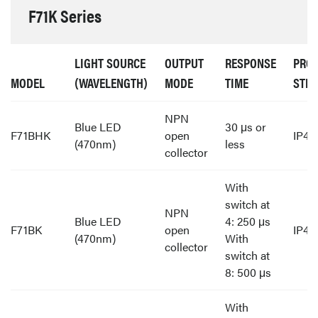
F71K Series
LIGHT SOURCE
OUTPUT
RESPONSE
PROT
MODEL
(WAVELENGTH)
MODE
TIME
STR
NPN
Blue LED
30 μs or
F71BHK
open
IP40
(470nm)
less
collector
With
switch at
NPN
Blue LED
4: 250 μs
F71BK
open
IP40
(470nm)
With
collector
switch at
8: 500 μs
With