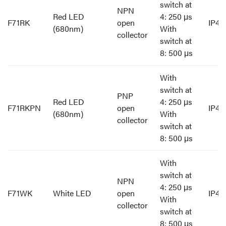
switch at
NPN
Red LED
4: 250 μs
F71RK
open
IP40
(680nm)
With
collector
switch at
8: 500 μs
With
switch at
PNP
Red LED
4: 250 μs
F71RKPN
open
IP40
(680nm)
With
collector
switch at
8: 500 μs
With
switch at
NPN
4: 250 μs
F71WK
White LED
open
IP40
With
collector
switch at
8: 500 μs