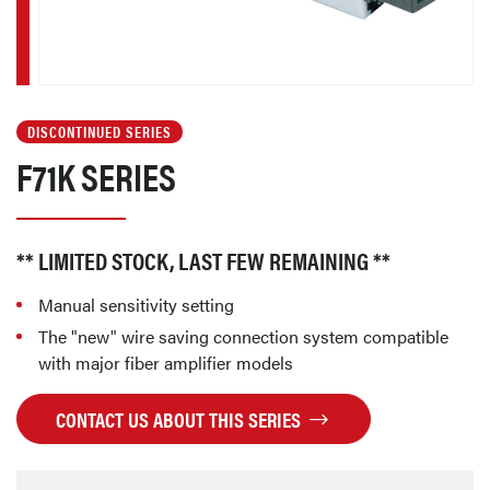
DISCONTINUED SERIES
F71K SERIES
** LIMITED STOCK, LAST FEW REMAINING **
Manual sensitivity setting
The "new" wire saving connection system compatible
with major fiber amplifier models
CONTACT US ABOUT THIS SERIES