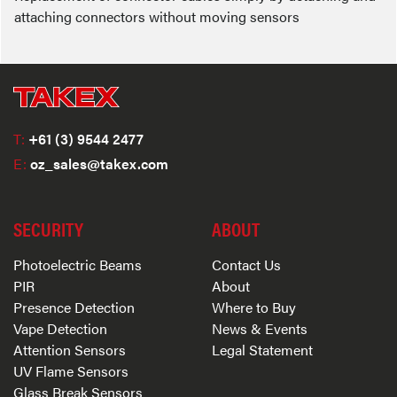
attaching connectors without moving sensors
T:
+61 (3) 9544 2477
E:
oz_sales@takex.com
SECURITY
ABOUT
Photoelectric Beams
Contact Us
PIR
About
Presence Detection
Where to Buy
Vape Detection
News & Events
Attention Sensors
Legal Statement
UV Flame Sensors
Glass Break Sensors