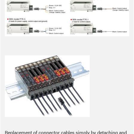
Replacement of connector cables simply by detaching and