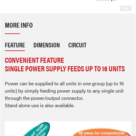
MORE INFO
FEATURE
DIMENSION
CIRCUIT
CONVENIENT FEATURE
SINGLE POWER SUPPLY FEEDS UP TO 16 UNITS
Power can be supplied to all units in one group (up to 16
units) by simply feeding power supply to any single unit
through the power/output connector.
Stand alone use is also available.