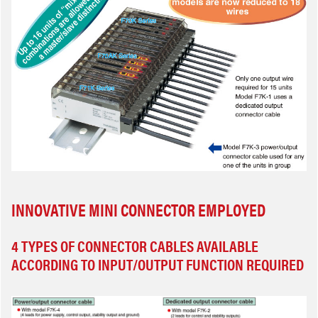
INNOVATIVE MINI CONNECTOR EMPLOYED
4 TYPES OF CONNECTOR CABLES AVAILABLE
ACCORDING TO INPUT/OUTPUT FUNCTION REQUIRED