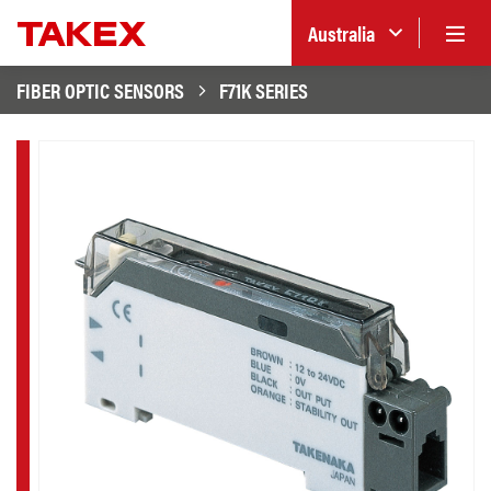
Australia
FIBER OPTIC SENSORS
F71K SERIES