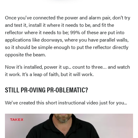
Once you've connected the power and alarm pair, don’t try
and test it, install it where it needs to be, and fit the
reflector where it needs to be; 99% of these are put into
applications like doorways, where you have parallel walls,
so it should be simple enough to put the reflector directly
opposite the beam.
Now it’s installed, power it up... count to three… and watch
it work. It’s a leap of faith, but it will work.
STILL PR-OVING PR-OBLEMATIC?
We've created this short instructional video just for you...