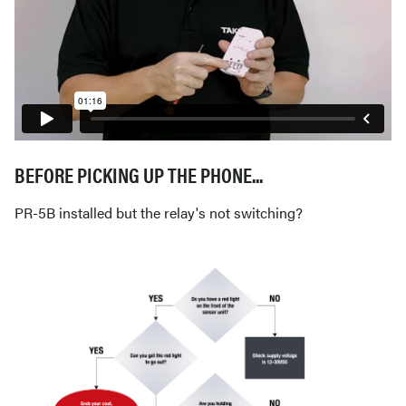
BEFORE PICKING UP THE PHONE...
PR-5B installed but the relay's not switching?