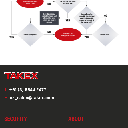
T:
+61 (3) 9544 2477
E:
oz_sales@takex.com
SECURITY
ABOUT