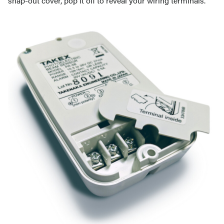
snap-out cover, pop it off to reveal your wiring terminals.