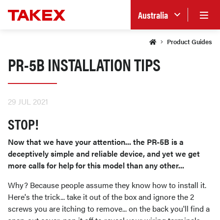
Australia
Product Guides
PR-5B INSTALLATION TIPS
29 JUL 2021
STOP!
Now that we have your attention... the PR-5B is a
deceptively simple and reliable device, and yet we get
more calls for help for this model than any other...
Why? Because people assume they know how to install it.
Here's the trick... take it out of the box and ignore the 2
screws you are itching to remove... on the back you'll find a