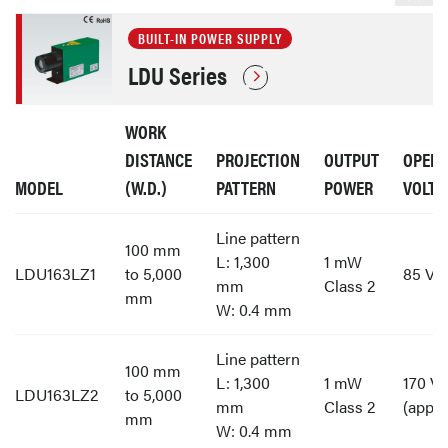
BUILT-IN POWER SUPPLY
LDU Series
WORK
DISTANCE
PROJECTION
OUTPUT
OPERA
MODEL
(W.D.)
PATTERN
POWER
VOLTA
Line pattern
100 mm
L: 1,300
1 mW
LDU163LZ1
to 5,000
85 V t
mm
Class 2
mm
W: 0.4 mm
Line pattern
100 mm
L: 1,300
1 mW
170 V 
LDU163LZ2
to 5,000
mm
Class 2
(appro
mm
W: 0.4 mm