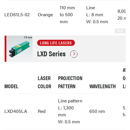
110 mm
Line
8,00
LED61L5-02
Orange
to 500
L: 8 mm
20 m
mm
W: 0.5 mm
LONG LIFE LASERS
LXD Series
AV
LASER
PROJECTION
OP
MODEL
COLOR
PATTERN
WAVELENGTH
LIF
Line pattern
L: 1,300
55,
LXD405LA
Red
650 nm
mm
hou
W: 0.5 mm