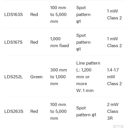
100 mm
Spot
1 mW
LDS163S
Red
to 5,000
pattern
Class 2
mm
φ1
Spot
1,000
1 mW
LDS167S
Red
pattern
mm fixed
Class 2
φ1
Line pattern
300 mm
L: 1,200
1.4-1.7
LDS252L
Green
to 1,000
mm or
mW
mm
more
Class 2
W: 1 mm
100 mm
2 mW
Spot
LDS263S
Red
to 5,000
Class
pattern φ1
mm
3R