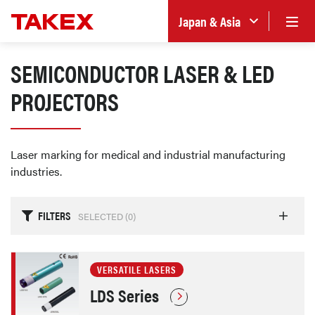
Japan & Asia
SEMICONDUCTOR LASER & LED
PROJECTORS
Laser marking for medical and industrial manufacturing
industries.
FILTERS
SELECTED (
0
)
VERSATILE LASERS
LDS Series