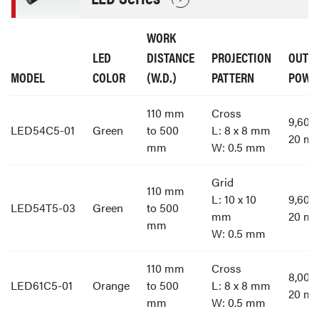
WORK
LED
DISTANCE
PROJECTION
OUTP
MODEL
COLOR
(W.D.)
PATTERN
POWE
110 mm
Cross
9,60
LED54C5-01
Green
to 500
L: 8 x 8 mm
20 m
mm
W: 0.5 mm
Grid
110 mm
L: 10 x 10
9,60
LED54T5-03
Green
to 500
mm
20 m
mm
W: 0.5 mm
110 mm
Cross
8,00
LED61C5-01
Orange
to 500
L: 8 x 8 mm
20 m
mm
W: 0.5 mm