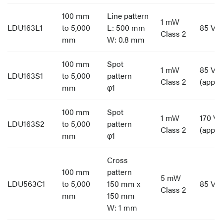
100 mm
Line pattern
1 mW
LDU163L1
to 5,000
L: 500 mm
85 V t
Class 2
mm
W: 0.8 mm
100 mm
Spot
1 mW
85 V t
LDU163S1
to 5,000
pattern
Class 2
(appro
mm
φ1
100 mm
Spot
1 mW
170 V 
LDU163S2
to 5,000
pattern
Class 2
(appro
mm
φ1
Cross
100 mm
pattern
5 mW
LDU563C1
to 5,000
150 mm x
85 V t
Class 2
mm
150 mm
W: 1 mm