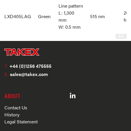
Line pattern
L: 1,300
20,
LXD405LAG
Green
515 nm
mm
hou
W: 0.5 mm
T:
+44 (0)1256 475555
E:
sales@takex.com
ABOUT
Contact Us
History
Legal Statement