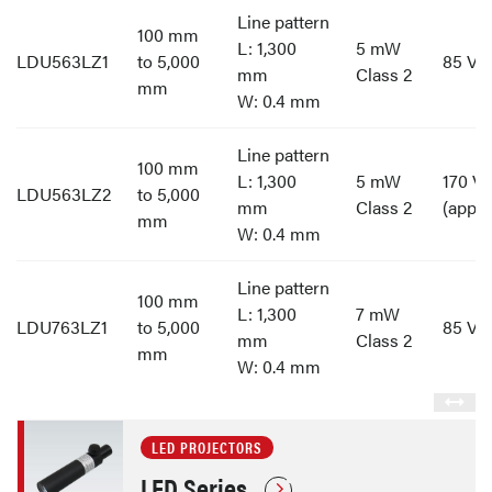
Line pattern
100 mm
L: 1,300
5 mW
LDU563LZ1
to 5,000
85 V t
mm
Class 2
mm
W: 0.4 mm
Line pattern
100 mm
L: 1,300
5 mW
170 V 
LDU563LZ2
to 5,000
mm
Class 2
(appro
mm
W: 0.4 mm
Line pattern
100 mm
L: 1,300
7 mW
LDU763LZ1
to 5,000
85 V t
mm
Class 2
mm
W: 0.4 mm
LED PROJECTORS
LED Series