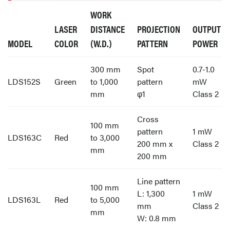
WORK
LASER
DISTANCE
PROJECTION
OUTPUT
MODEL
COLOR
(W.D.)
PATTERN
POWER
300 mm
Spot
0.7-1.0
LDS152S
Green
to 1,000
pattern
mW
mm
φ1
Class 2
Cross
100 mm
pattern
1 mW
LDS163C
Red
to 3,000
200 mm x
Class 2
mm
200 mm
Line pattern
100 mm
L: 1,300
1 mW
LDS163L
Red
to 5,000
mm
Class 2
mm
W: 0.8 mm