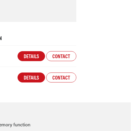
N
DETAILS
CONTACT
DETAILS
CONTACT
emory function