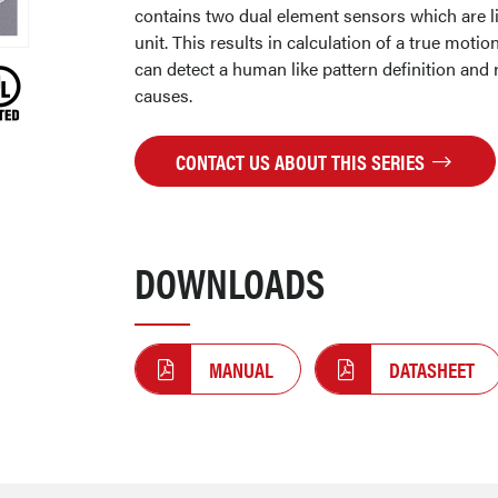
contains two dual element sensors which are li
unit. This results in calculation of a true motion
can detect a human like pattern definition and r
causes.
CONTACT US ABOUT THIS SERIES
DOWNLOADS
MANUAL
DATASHEET