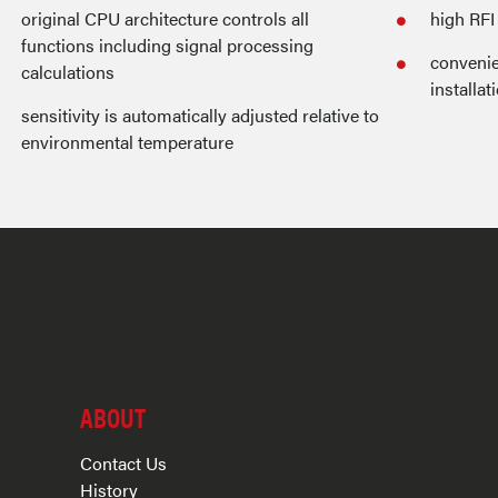
original CPU architecture controls all
high RF
functions including signal processing
convenie
calculations
installat
sensitivity is automatically adjusted relative to
environmental temperature
ABOUT
Contact Us
History