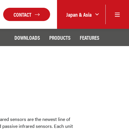
CONTACT
Japan & Asia
DOWNLOADS
PRODUCTS
FEATURES
ared sensors are the newest line of
d passive infrared sensors. Each unit