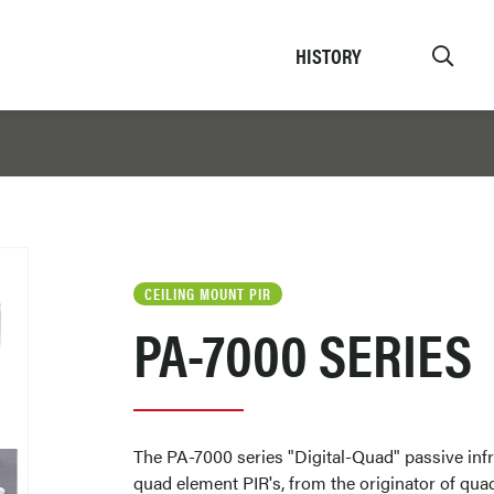
HISTORY
CEILING MOUNT PIR
PA-7000 SERIES
The PA-7000 series "Digital-Quad" passive infr
quad element PIR's, from the originator of qua