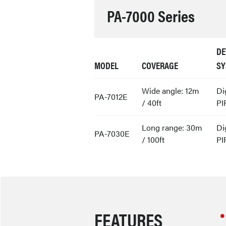
PA-7000 Series
DE
MODEL
COVERAGE
SY
Wide angle: 12m
Di
PA-7012E
/ 40ft
PI
Long range: 30m
Di
PA-7030E
/ 100ft
PI
FEATURES