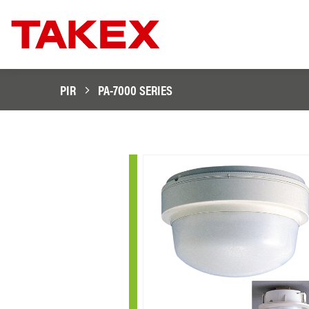
PIR
PA-7000 SERIES