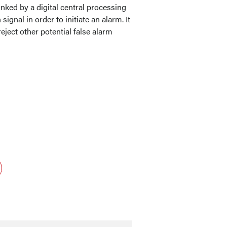
nked by a digital central processing
 signal in order to initiate an alarm. It
eject other potential false alarm