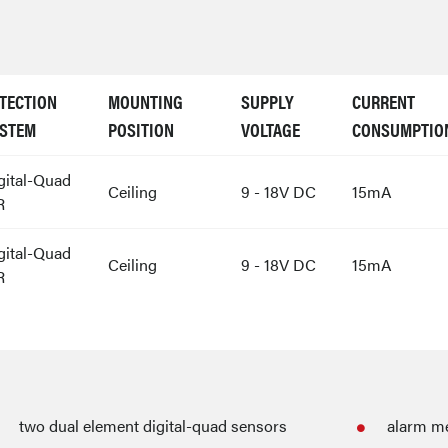
TECTION
MOUNTING
SUPPLY
CURRENT
STEM
POSITION
VOLTAGE
CONSUMPTIO
gital-Quad
Ceiling
9 - 18V DC
15mA
R
gital-Quad
Ceiling
9 - 18V DC
15mA
R
two dual element digital-quad sensors
alarm m