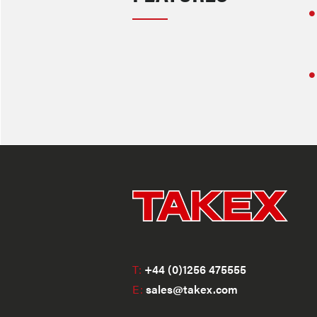
T:
+44 (0)1256 475555
E:
sales@takex.com