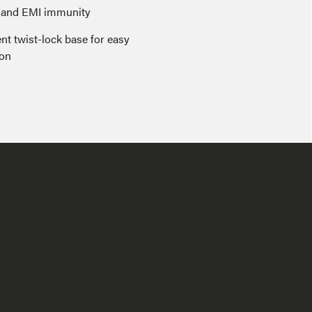
I and EMI immunity
nt twist-lock base for easy
ion