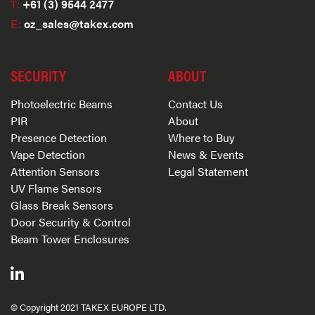
T:
+61 (3) 9544 2477
E:
oz_sales@takex.com
SECURITY
ABOUT
Photoelectric Beams
Contact Us
PIR
About
Presence Detection
Where to Buy
Vape Detection
News & Events
Attention Sensors
Legal Statement
UV Flame Sensors
Glass Break Sensors
Door Security & Control
Beam Tower Enclosures
© Copyright 2021 TAKEX EUROPE LTD.