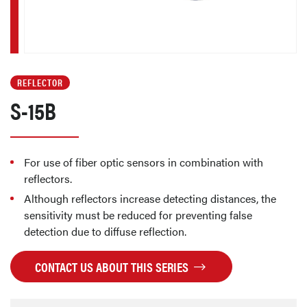
REFLECTOR
S-15B
For use of fiber optic sensors in combination with
reflectors.
Although reflectors increase detecting distances, the
sensitivity must be reduced for preventing false
detection due to diffuse reflection.
CONTACT US ABOUT THIS SERIES