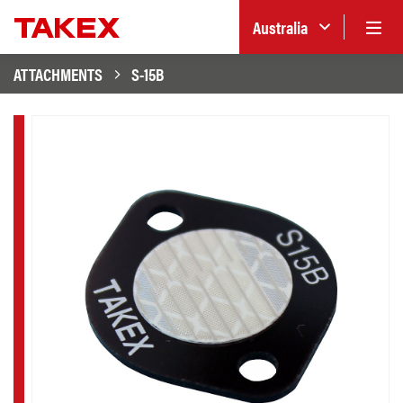
Australia
ATTACHMENTS
S-15B