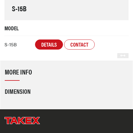
S-15B
MODEL
DETAILS
CONTACT
S-15B
MORE INFO
DIMENSION