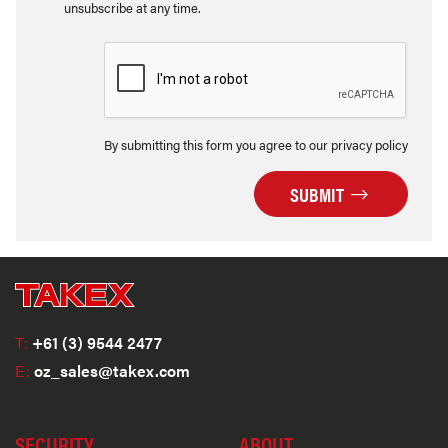
unsubscribe at any time.
By submitting this form you agree to our privacy policy
SUBMIT
T:
+61 (3) 9544 2477
E:
oz_sales@takex.com
SECURITY
ABOUT