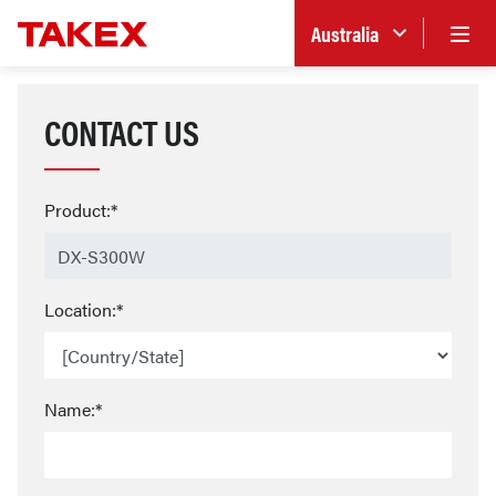
Australia
CONTACT US
Product:*
Location:*
Name:*