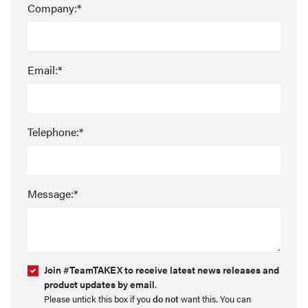
Company:*
Email:*
Telephone:*
Message:*
Join #TeamTAKEX to receive latest news releases and
product updates by email
.
Please untick this box if you
do not
want this. You can