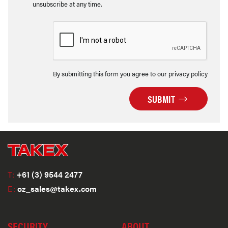
unsubscribe at any time.
By submitting this form you agree to our privacy policy
SUBMIT
T:
+61 (3) 9544 2477
E:
oz_sales@takex.com
SECURITY
ABOUT