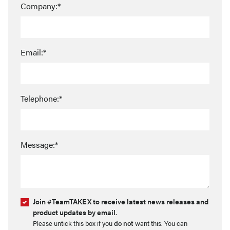
Company:*
Email:*
Telephone:*
Message:*
Join #TeamTAKEX to receive latest news releases and
product updates by email
.
Please untick this box if you
do not
want this. You can