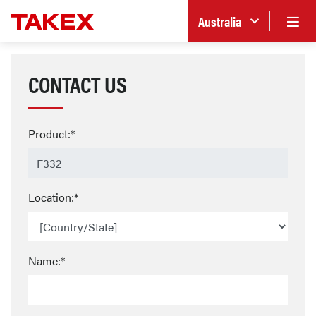
Australia
CONTACT US
Product:*
Location:*
Name:*