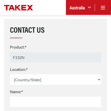
Australia
CONTACT US
Product:*
Location:*
Name:*