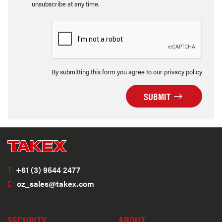
unsubscribe at any time.
By submitting this form you agree to our privacy policy
SUBMIT
T:
+61 (3) 9544 2477
E:
oz_sales@takex.com
SECURITY
ABOUT