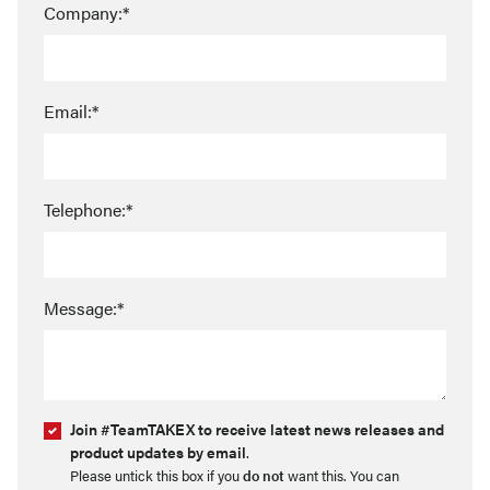
Company:*
Email:*
Telephone:*
Message:*
Join #TeamTAKEX to receive latest news releases and
product updates by email
.
Please untick this box if you
do not
want this. You can