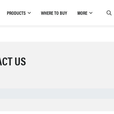
PRODUCTS
WHERE TO BUY
MORE
ACT US