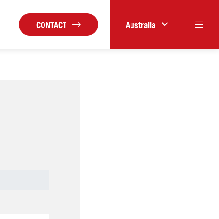
CONTACT
Australia