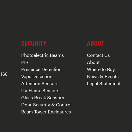
SECURITY
ABOUT
Photoelectric Beams
Contact Us
PIR
About
Presence Detection
Where to Buy
3168
Vape Detection
News & Events
Attention Sensors
Legal Statement
UV Flame Sensors
Glass Break Sensors
Door Security & Control
Beam Tower Enclosures