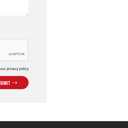
 our privacy policy
UBMIT