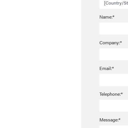
Name:*
Company:*
Email:*
Telephone:*
Message:*