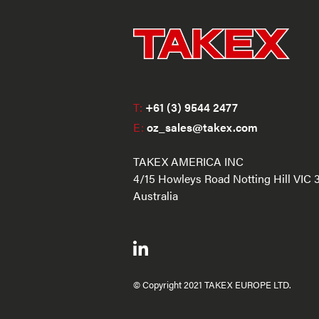
T:
+61 (3) 9544 2477
E:
oz_sales@takex.com
TAKEX AMERICA INC
4/15 Howleys Road Notting Hill VIC 
Australia
© Copyright 2021 TAKEX EUROPE LTD.