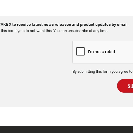
AKEX to receive latest news releases and product updates by email
.
 this box if you
do not
want this. You can unsubscribe at any time.
By submitting this form you agree to
S