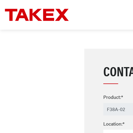
CONT
Product:*
Location:*