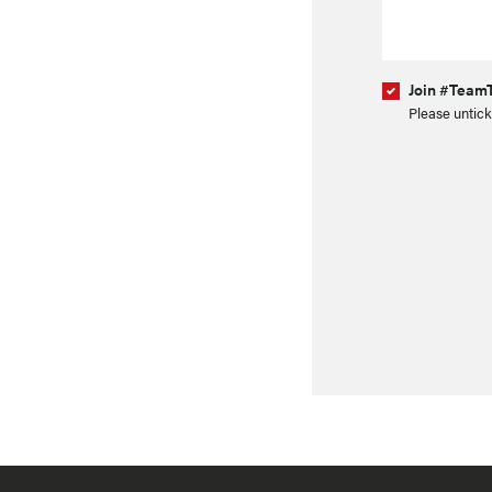
Join #TeamT
Please untick