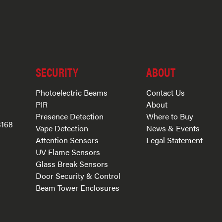
SECURITY
ABOUT
Photoelectric Beams
Contact Us
PIR
About
Presence Detection
Where to Buy
3168
Vape Detection
News & Events
Attention Sensors
Legal Statement
UV Flame Sensors
Glass Break Sensors
Door Security & Control
Beam Tower Enclosures