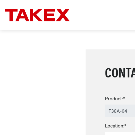
CONT
Product:*
Location:*