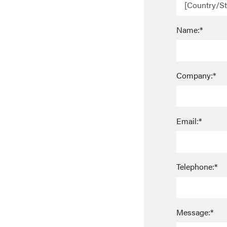
Name:*
Company:*
Email:*
Telephone:*
Message:*