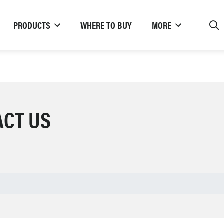
PRODUCTS
WHERE TO BUY
MORE
ACT US