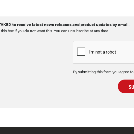
AKEX to receive latest news releases and product updates by email
.
 this box if you
do not
want this. You can unsubscribe at any time.
By submitting this form you agree to
S