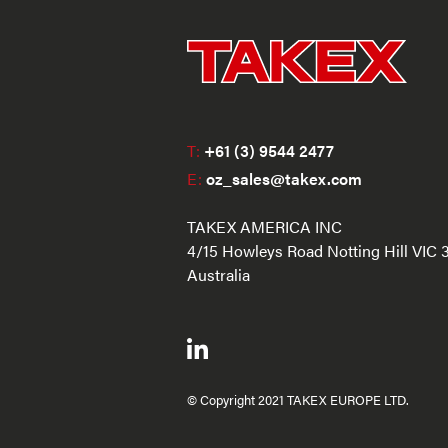
T:
+61 (3) 9544 2477
E:
oz_sales@takex.com
TAKEX AMERICA INC
4/15 Howleys Road Notting Hill VIC 
Australia
© Copyright 2021 TAKEX EUROPE LTD.