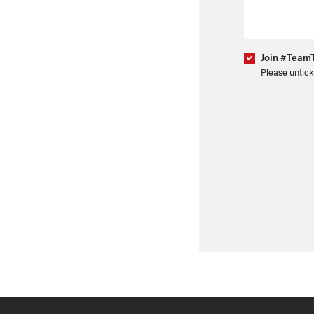
Join #TeamT
Please untick