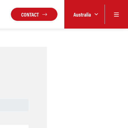
CONTACT
Australia