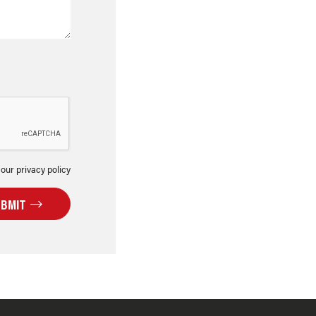
 our privacy policy
UBMIT