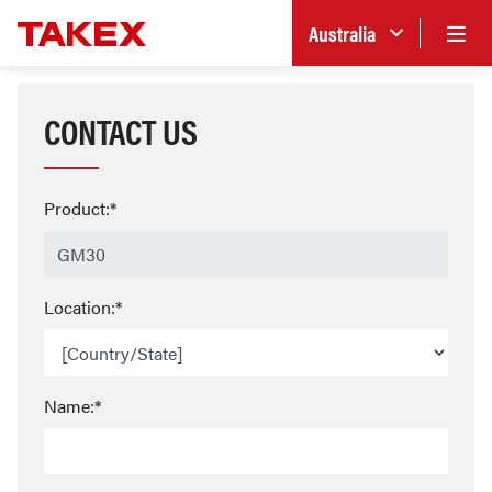
Australia
CONTACT US
Product:*
Location:*
Name:*