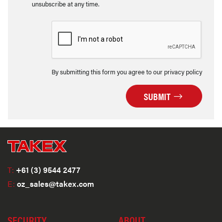
unsubscribe at any time.
By submitting this form you agree to our privacy policy
SUBMIT
T:
+61 (3) 9544 2477
E:
oz_sales@takex.com
SECURITY
ABOUT