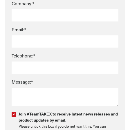
Company:*
Email:*
Telephone:*
Message:*
Join #TeamTAKEX to receive latest news releases and
product updates by email
.
Please untick this box if you
do not
want this. You can