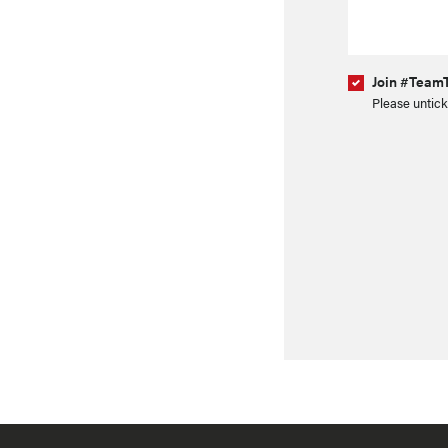
Join #TeamT
Please untick