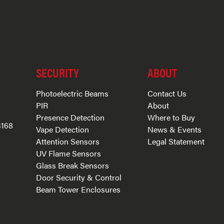
SECURITY
ABOUT
Photoelectric Beams
Contact Us
PIR
About
Presence Detection
Where to Buy
3168
Vape Detection
News & Events
Attention Sensors
Legal Statement
UV Flame Sensors
Glass Break Sensors
Door Security & Control
Beam Tower Enclosures