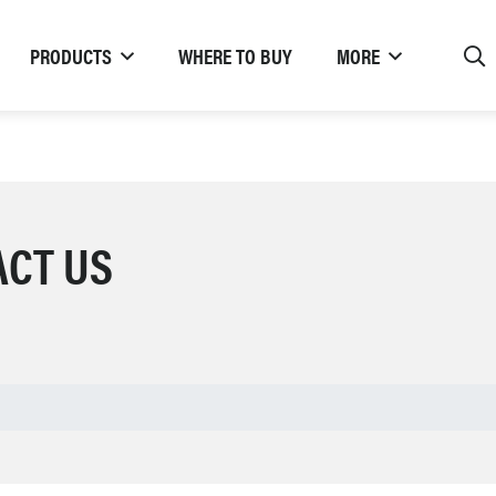
PRODUCTS
WHERE TO BUY
MORE
ACT US