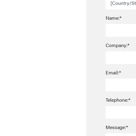
Name:*
Company:*
Email:*
Telephone:*
Message:*