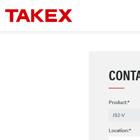
CONT
Product:*
Location:*