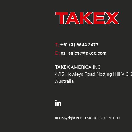
T:
+61 (3) 9544 2477
E:
oz_sales@takex.com
TAKEX AMERICA INC
4/15 Howleys Road Notting Hill VIC 
Australia
© Copyright 2021 TAKEX EUROPE LTD.