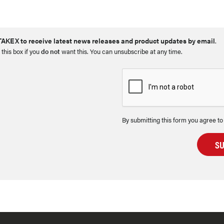
AKEX to receive latest news releases and product updates by email
.
 this box if you
do not
want this. You can unsubscribe at any time.
By submitting this form you agree to
S