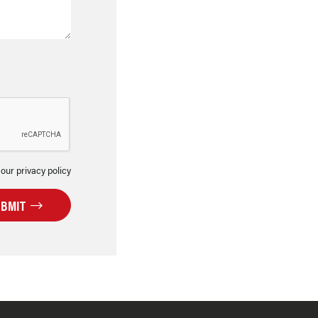
 our privacy policy
UBMIT