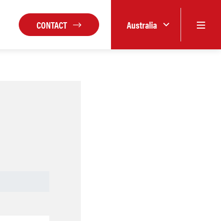
CONTACT
Australia