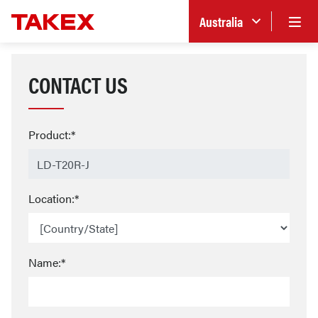
Australia
CONTACT US
Product:*
Location:*
Name:*