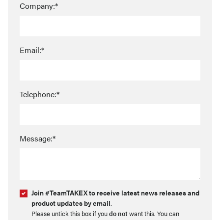
Company:*
Email:*
Telephone:*
Message:*
Join #TeamTAKEX to receive latest news releases and
product updates by email
.
Please untick this box if you
do not
want this. You can