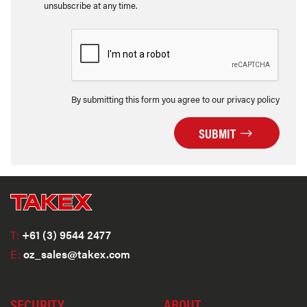
unsubscribe at any time.
By submitting this form you agree to our privacy policy
SUBMIT
T:
+61 (3) 9544 2477
E:
oz_sales@takex.com
SECURITY
ABOUT