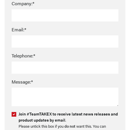
Company:*
Email:*
Telephone:*
Message:*
Join #TeamTAKEX to receive latest news releases and
product updates by email
.
Please untick this box if you
do not
want this. You can