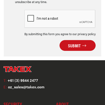
unsubscribe at any time.
By submitting this form you agree to our privacy policy
SUBMIT
T:
+61 (3) 9544 2477
E:
oz_sales@takex.com
SECURITY
ABOUT