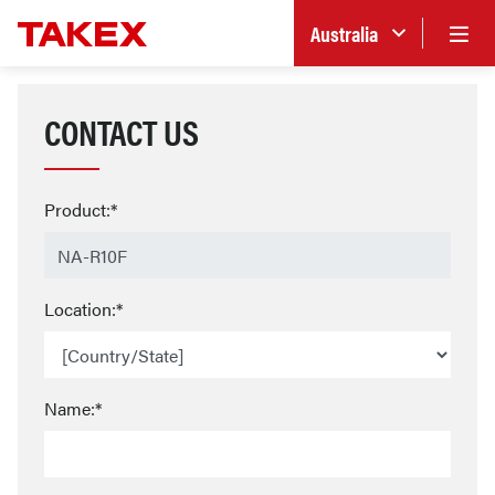
Australia
CONTACT US
Product:*
Location:*
Name:*