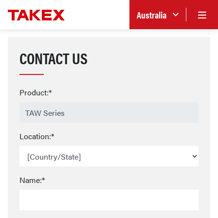
Australia
CONTACT US
Product:*
Location:*
Name:*