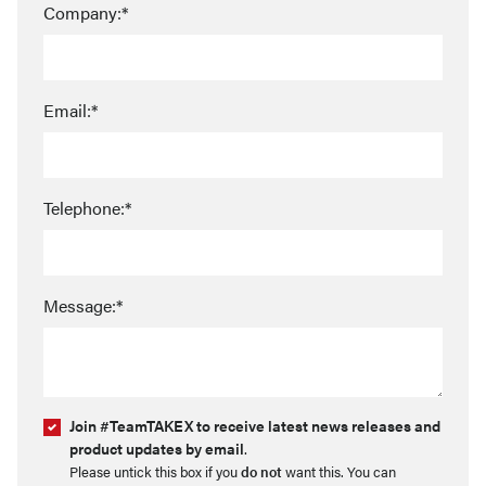
Company:*
Email:*
Telephone:*
Message:*
Join #TeamTAKEX to receive latest news releases and
product updates by email
.
Please untick this box if you
do not
want this. You can