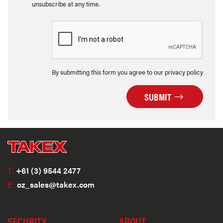
unsubscribe at any time.
By submitting this form you agree to our privacy policy
SUBMIT
T:
+61 (3) 9544 2477
E:
oz_sales@takex.com
SECURITY
ABOUT