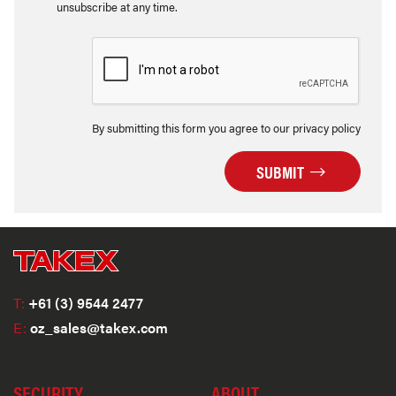
unsubscribe at any time.
By submitting this form you agree to our privacy policy
SUBMIT
T:
+61 (3) 9544 2477
E:
oz_sales@takex.com
SECURITY
ABOUT