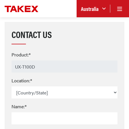
Australia
CONTACT US
Product:*
Location:*
Name:*