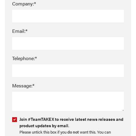
Company:*
Email:*
Telephone:*
Message:*
Join #TeamTAKEX to receive latest news releases and
product updates by email
.
Please untick this box if you
do not
want this. You can