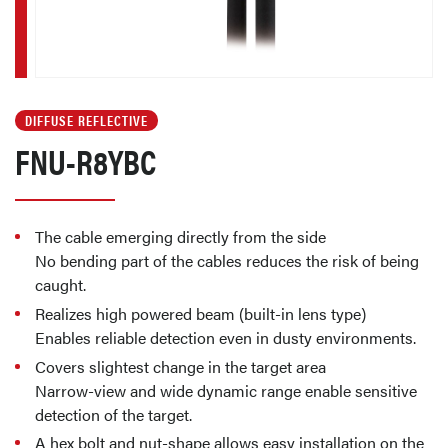
DIFFUSE REFLECTIVE
FNU-R8YBC
The cable emerging directly from the side
No bending part of the cables reduces the risk of being
caught.
Realizes high powered beam (built-in lens type)
Enables reliable detection even in dusty environments.
Covers slightest change in the target area
Narrow-view and wide dynamic range enable sensitive
detection of the target.
A hex bolt and nut-shape allows easy installation on the