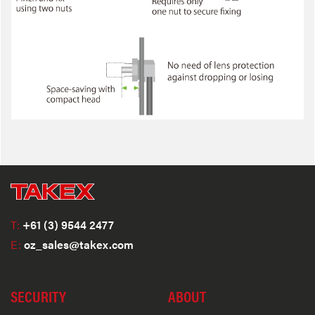
T:
+61 (3) 9544 2477
E:
oz_sales@takex.com
SECURITY
ABOUT