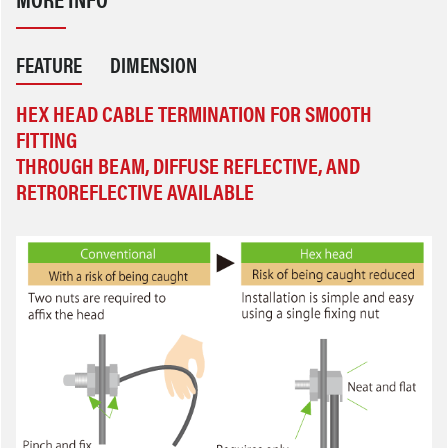
FEATURE
DIMENSION
HEX HEAD CABLE TERMINATION FOR SMOOTH
FITTING
THROUGH BEAM, DIFFUSE REFLECTIVE, AND
RETROREFLECTIVE AVAILABLE