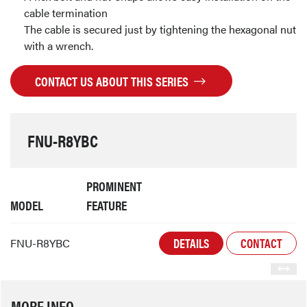
cable termination
The cable is secured just by tightening the hexagonal nut
with a wrench.
CONTACT US ABOUT THIS SERIES
FNU-R8YBC
PROMINENT
MODEL
FEATURE
DETAILS
CONTACT
FNU-R8YBC
MORE INFO