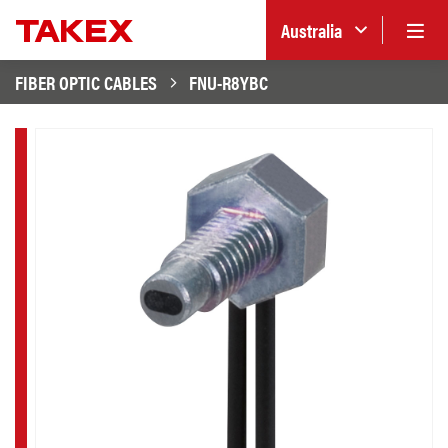
Australia
FIBER OPTIC CABLES
FNU-R8YBC