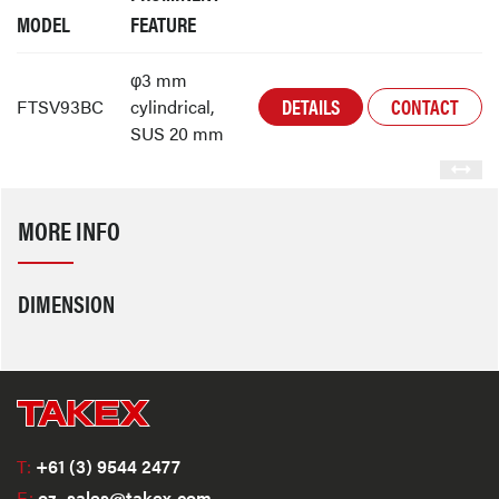
MODEL
FEATURE
φ3 mm
DETAILS
CONTACT
FTSV93BC
cylindrical,
SUS 20 mm
MORE INFO
DIMENSION
T:
+61 (3) 9544 2477
E:
oz_sales@takex.com