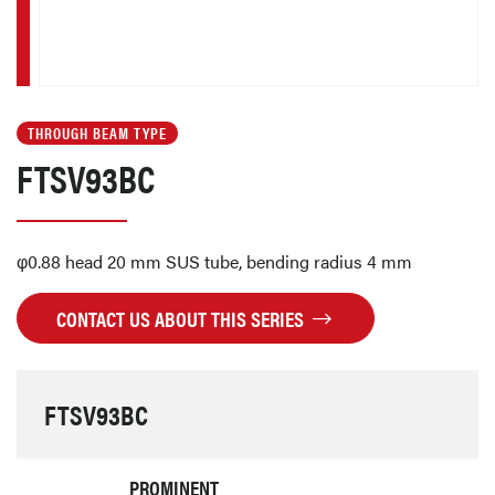
THROUGH BEAM TYPE
FTSV93BC
φ0.88 head 20 mm SUS tube, bending radius 4 mm
CONTACT US ABOUT THIS SERIES
FTSV93BC
PROMINENT