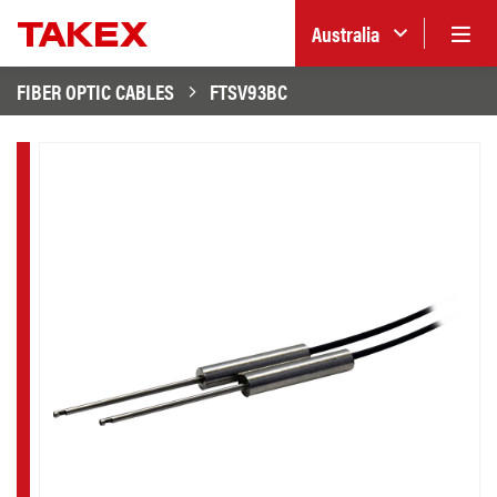
Australia
FIBER OPTIC CABLES
FTSV93BC