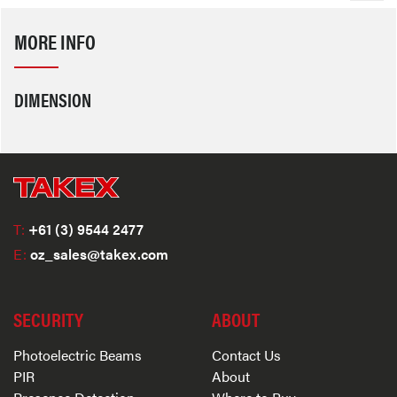
MORE INFO
DIMENSION
T:
+61 (3) 9544 2477
E:
oz_sales@takex.com
SECURITY
ABOUT
Photoelectric Beams
Contact Us
PIR
About