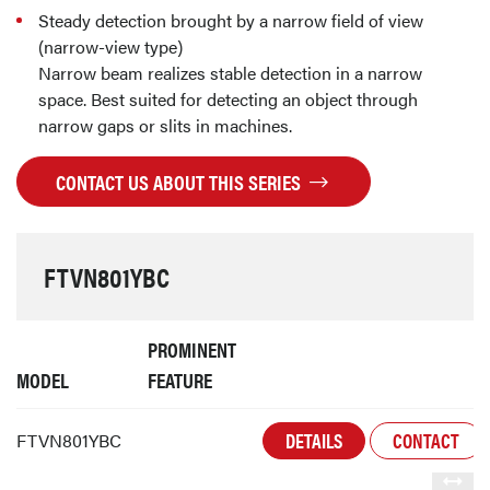
Steady detection brought by a narrow field of view
(narrow-view type)
Narrow beam realizes stable detection in a narrow
space. Best suited for detecting an object through
narrow gaps or slits in machines.
CONTACT US ABOUT THIS SERIES
FTVN801YBC
PROMINENT
MODEL
FEATURE
DETAILS
CONTACT
FTVN801YBC