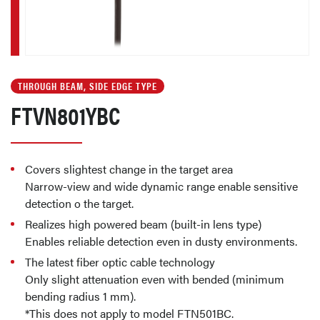
THROUGH BEAM, SIDE EDGE TYPE
FTVN801YBC
Covers slightest change in the target area
Narrow-view and wide dynamic range enable sensitive
detection o the target.
Realizes high powered beam (built-in lens type)
Enables reliable detection even in dusty environments.
The latest fiber optic cable technology
Only slight attenuation even with bended (minimum
bending radius 1 mm).
*This does not apply to model FTN501BC.