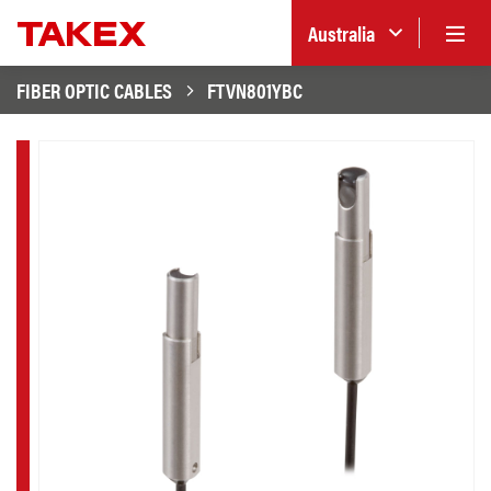
Australia
FIBER OPTIC CABLES
FTVN801YBC