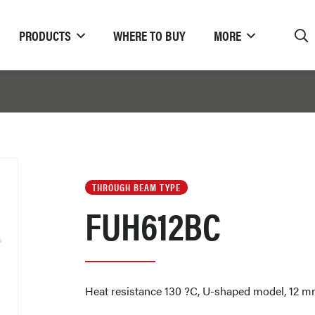
PRODUCTS
WHERE TO BUY
MORE
THROUGH BEAM TYPE
FUH612BC
Heat resistance 130 ?C, U-shaped model, 12 mm