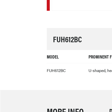
FUH612BC
MODEL
PROMINENT F
FUH612BC
U-shaped, he
MORE INFO