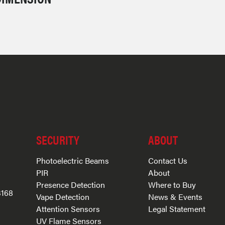
SECURITY
ABOUT
Photoelectric Beams
Contact Us
PIR
About
Presence Detection
Where to Buy
3168
Vape Detection
News & Events
Attention Sensors
Legal Statement
UV Flame Sensors