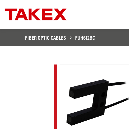
FIBER OPTIC CABLES
FUH612BC