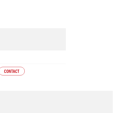
CONTACT