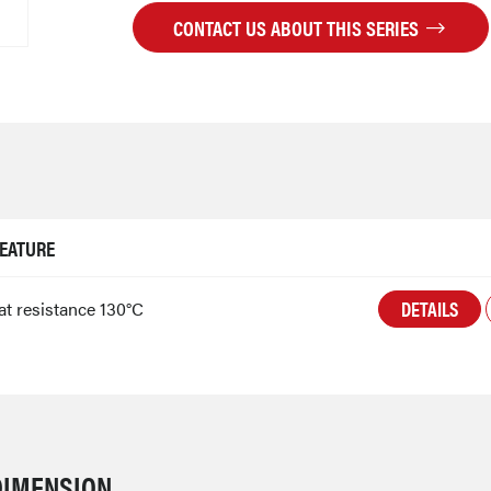
CONTACT US ABOUT THIS SERIES
EATURE
DETAILS
at resistance 130°C
DIMENSION