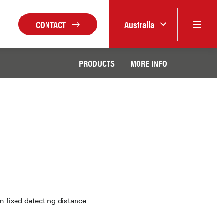
CONTACT
Australia
PRODUCTS
MORE INFO
 fixed detecting distance