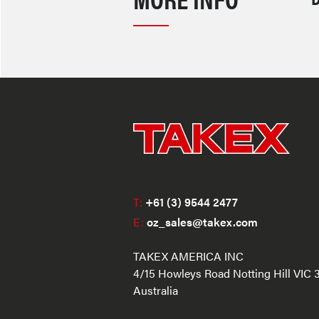
T:
+61 (3) 9544 2477
E:
oz_sales@takex.com
TAKEX AMERICA INC
4/15 Howleys Road Notting Hill VIC 
Australia