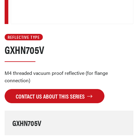
REFLECTIVE TYPE
GXHN705V
M4 threaded vacuum proof reflective (for flange
connection)
CONTACT US ABOUT THIS SERIES
GXHN705V