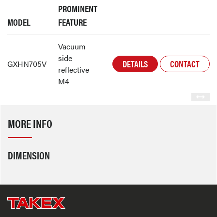
PROMINENT
MODEL
FEATURE
Vacuum
side
DETAILS
CONTACT
GXHN705V
reflective
M4
MORE INFO
DIMENSION