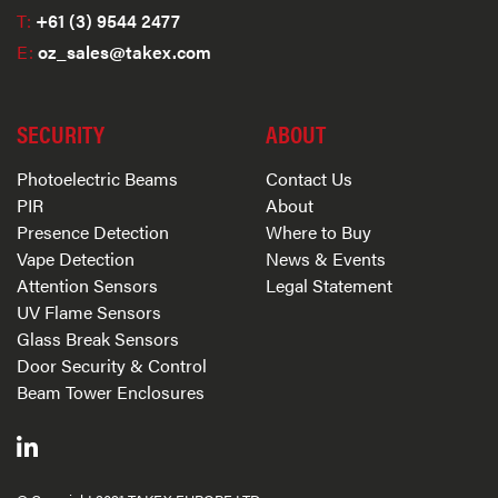
T:
+61 (3) 9544 2477
E:
oz_sales@takex.com
SECURITY
ABOUT
Photoelectric Beams
Contact Us
PIR
About
Presence Detection
Where to Buy
Vape Detection
News & Events
Attention Sensors
Legal Statement
UV Flame Sensors
Glass Break Sensors
Door Security & Control
Beam Tower Enclosures