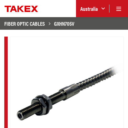
Australia
FIBER OPTIC CABLES
GXHN705V