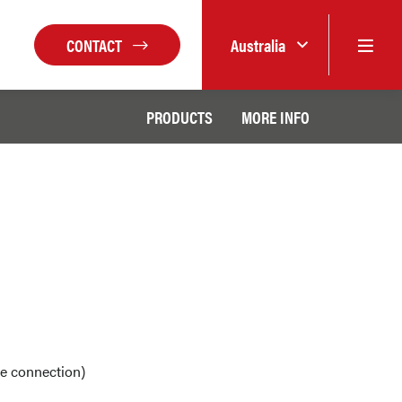
CONTACT
Australia
PRODUCTS
MORE INFO
ge connection)