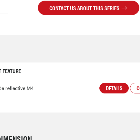
CONTACT US ABOUT THIS SERIES
 FEATURE
DETAILS
C
e reflective M4
DIMENSION