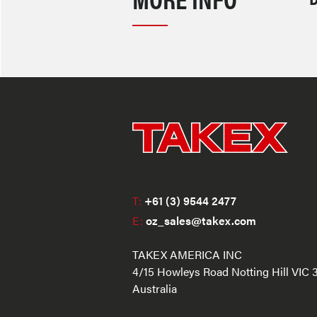
T:
+61 (3) 9544 2477
E:
oz_sales@takex.com
TAKEX AMERICA INC
4/15 Howleys Road Notting Hill VIC 
Australia