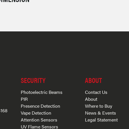
SECURITY
ABOUT
Photoelectric Beams
Contact Us
PIR
About
Presence Detection
Where to Buy
3168
Vape Detection
News & Events
Attention Sensors
Legal Statement
UV Flame Sensors