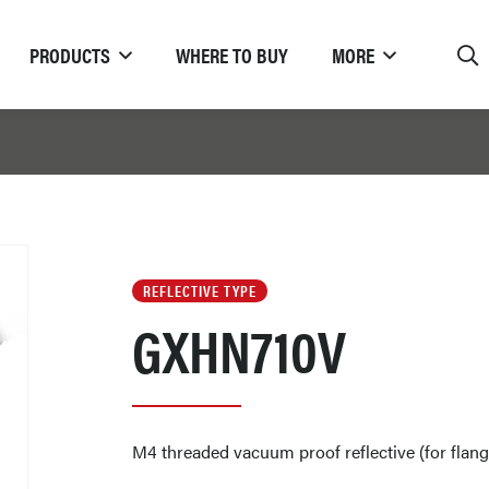
PRODUCTS
WHERE TO BUY
MORE
REFLECTIVE TYPE
GXHN710V
M4 threaded vacuum proof reflective (for flan