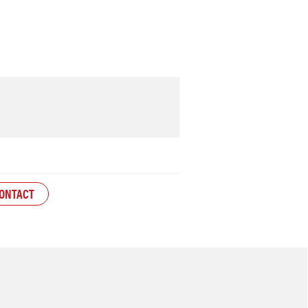
ONTACT