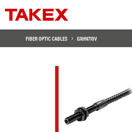
FIBER OPTIC CABLES
GXHN710V