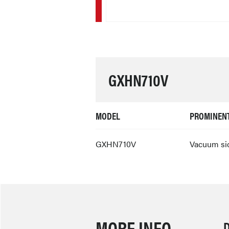
GXHN710V
MODEL
PROMINENT
GXHN710V
Vacuum sid
MORE INFO