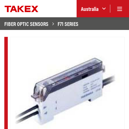
Australia
FIBER OPTIC SENSORS
F71 SERIES