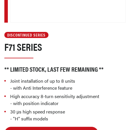
DISCONTINUED SERIES
F71 SERIES
** LIMITED STOCK, LAST FEW REMAINING **
Joint installation of up to 8 units
- with Anti Interference feature
High accuracy 8-turn sensitivity adjustment
- with position indicator
30 μs high speed response
- "H" suffix models