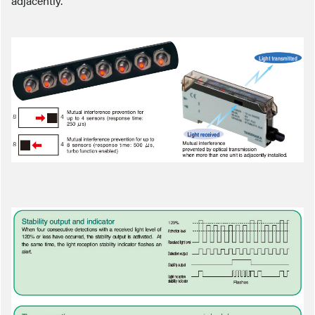
adjacently.