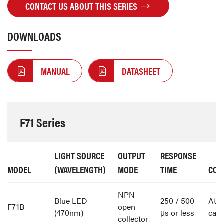
CONTACT US ABOUT THIS SERIES
DOWNLOADS
MANUAL
DATASHEET
F71 Series
LIGHT SOURCE
OUTPUT
RESPONSE
MODEL
(WAVELENGTH)
MODE
TIME
CON
NPN
Blue LED
250 / 500
Att
F71B
open
(470nm)
μs or less
cabl
collector