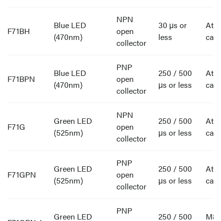
NPN
Blue LED
30 μs or
Att
F71BH
open
(470nm)
less
cabl
collector
PNP
Blue LED
250 / 500
Att
F71BPN
open
(470nm)
μs or less
cabl
collector
NPN
Green LED
250 / 500
Att
F71G
open
(525nm)
μs or less
cabl
collector
PNP
Green LED
250 / 500
Att
F71GPN
open
(525nm)
μs or less
cabl
collector
PNP
Green LED
250 / 500
M8