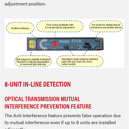
adjustment position.
8-UNIT IN-LINE DETECTION
OPTICAL TRANSMISSION MUTUAL
INTERFERENCE PREVENTION FEATURE
The Anti Interference feature prevents false operation due
to mutual interference even if up to 8 units are installed