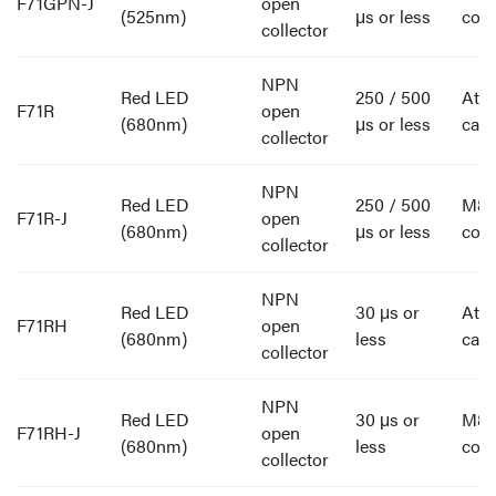
F71GPN-J
open
(525nm)
μs or less
con
collector
NPN
Red LED
250 / 500
Att
F71R
open
(680nm)
μs or less
cabl
collector
NPN
Red LED
250 / 500
M8
F71R-J
open
(680nm)
μs or less
con
collector
NPN
Red LED
30 μs or
Att
F71RH
open
(680nm)
less
cabl
collector
NPN
Red LED
30 μs or
M8
F71RH-J
open
(680nm)
less
con
collector