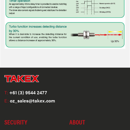
T:
+61 (3) 9544 2477
E:
oz_sales@takex.com
SECURITY
ABOUT