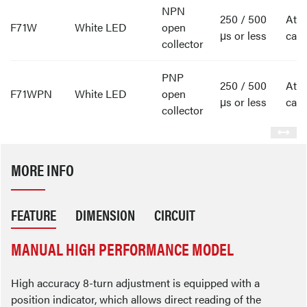
NPN
250 / 500
Att
F71W
White LED
open
μs or less
cabl
collector
PNP
250 / 500
Att
F71WPN
White LED
open
μs or less
cabl
collector
MORE INFO
FEATURE
DIMENSION
CIRCUIT
MANUAL HIGH PERFORMANCE MODEL
High accuracy 8-turn adjustment is equipped with a
position indicator, which allows direct reading of the