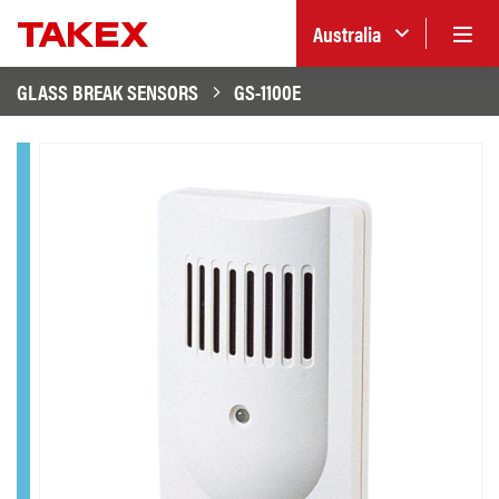
Australia
GLASS BREAK SENSORS
GS-1100E