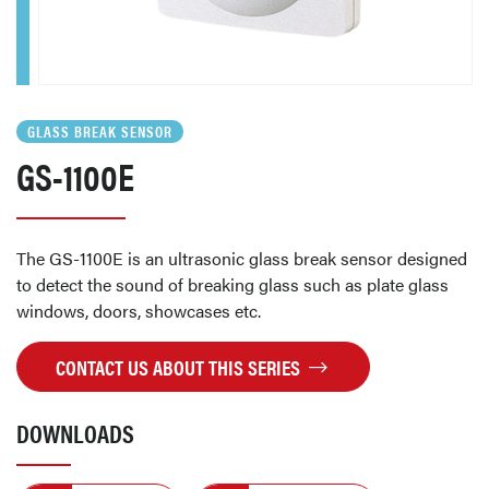
GLASS BREAK SENSOR
GS-1100E
The GS-1100E is an ultrasonic glass break sensor designed
to detect the sound of breaking glass such as plate glass
windows, doors, showcases etc.
CONTACT US ABOUT THIS SERIES
DOWNLOADS