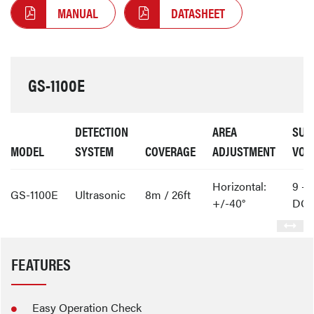
MANUAL
DATASHEET
GS-1100E
DETECTION
AREA
SUP
MODEL
SYSTEM
COVERAGE
ADJUSTMENT
VOL
Horizontal:
9 - 
GS-1100E
Ultrasonic
8m / 26ft
+/-40°
DC
FEATURES
Easy Operation Check