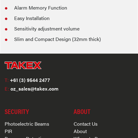
Alarm Memory Function
Easy Installation
Sensitivity adjustment volume
Slim and Compact Design (32mm thick)
T:
+61 (3) 9544 2477
E:
oz_sales@takex.com
SECURITY
ABOUT
Photoelectric Beams
Contact Us
PIR
About