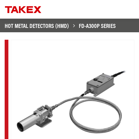
HOT METAL DETECTORS (HMD)
FD-A300P SERIES