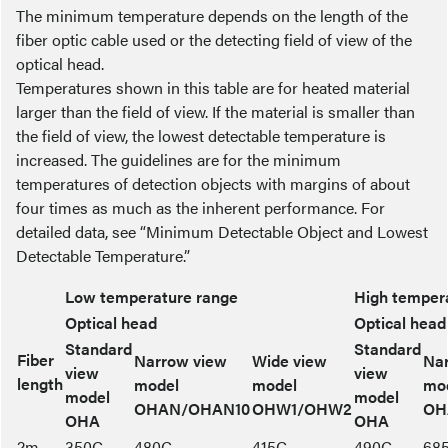
The minimum temperature depends on the length of the
fiber optic cable used or the detecting field of view of the
optical head.
Temperatures shown in this table are for heated material
larger than the field of view. If the material is smaller than
the field of view, the lowest detectable temperature is
increased. The guidelines are for the minimum
temperatures of detection objects with margins of about
four times as much as the inherent performance. For
detailed data, see “Minimum Detectable Object and Lowest
Detectable Temperature.”
Low temperature range
High temper
Optical head
Optical head
Standard
Standard
Fiber
Narrow view
Wide view
Na
view
view
length
model
model
mo
model
model
OHAN/OHAN10
OHW1/OHW2
OH
OHA
OHA
2m
350C
480C
415C
490C
68