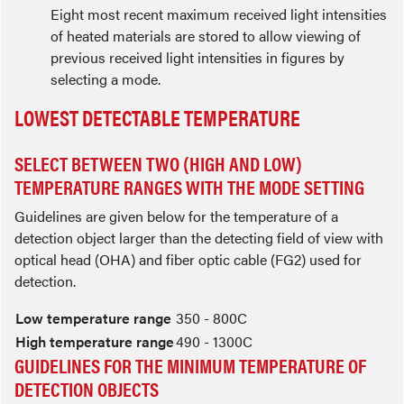
Eight most recent maximum received light intensities
of heated materials are stored to allow viewing of
previous received light intensities in figures by
selecting a mode.
LOWEST DETECTABLE TEMPERATURE
SELECT BETWEEN TWO (HIGH AND LOW)
TEMPERATURE RANGES WITH THE MODE SETTING
Guidelines are given below for the temperature of a
detection object larger than the detecting field of view with
optical head (OHA) and fiber optic cable (FG2) used for
detection.
Low temperature range
350 - 800C
High temperature range
490 - 1300C
GUIDELINES FOR THE MINIMUM TEMPERATURE OF
DETECTION OBJECTS