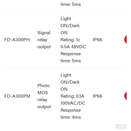
time: 5ms
Light
ON/Dark
Signal
ON
FD-A300PH
relay
Rating: 1c
IP66
output
0.5A 48VDC
Response
time: 5ms
Light
ON/Dark
Photo
ON
MOS
FD-A300PM
Rating: 0.1A
IP66
relay
100VAC/DC
output
Response
time: 4ms