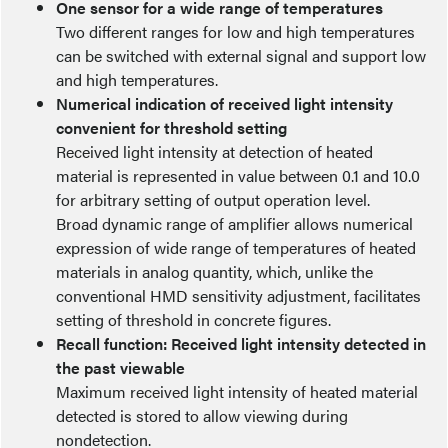
One sensor for a wide range of temperatures
Two different ranges for low and high temperatures
can be switched with external signal and support low
and high temperatures.
Numerical indication of received light intensity
convenient for threshold setting
Received light intensity at detection of heated
material is represented in value between 0.1 and 10.0
for arbitrary setting of output operation level.
Broad dynamic range of amplifier allows numerical
expression of wide range of temperatures of heated
materials in analog quantity, which, unlike the
conventional HMD sensitivity adjustment, facilitates
setting of threshold in concrete figures.
Recall function: Received light intensity detected in
the past viewable
Maximum received light intensity of heated material
detected is stored to allow viewing during
nondetection.