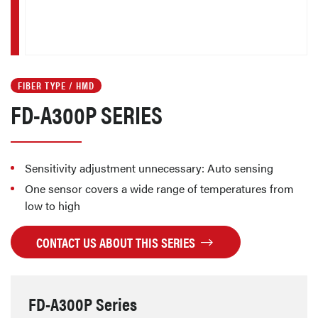
FIBER TYPE / HMD
FD-A300P SERIES
Sensitivity adjustment unnecessary: Auto sensing
One sensor covers a wide range of temperatures from
low to high
CONTACT US ABOUT THIS SERIES
FD-A300P Series