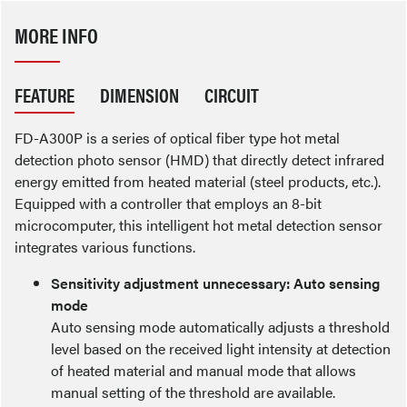
MORE INFO
FEATURE
DIMENSION
CIRCUIT
FD-A300P is a series of optical fiber type hot metal
detection photo sensor (HMD) that directly detect infrared
energy emitted from heated material (steel products, etc.).
Equipped with a controller that employs an 8-bit
microcomputer, this intelligent hot metal detection sensor
integrates various functions.
Sensitivity adjustment unnecessary: Auto sensing
mode
Auto sensing mode automatically adjusts a threshold
level based on the received light intensity at detection
of heated material and manual mode that allows
manual setting of the threshold are available.