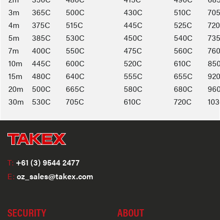
3m
365C
500C
430C
510C
70
4m
375C
515C
445C
525C
72
5m
385C
530C
450C
540C
73
7m
400C
550C
475C
560C
76
10m
445C
600C
520C
610C
85
15m
480C
640C
555C
655C
92
20m
500C
665C
580C
680C
96
30m
530C
705C
610C
720C
10
T:
+61 (3) 9544 2477
E:
oz_sales@takex.com
SECURITY
ABOUT