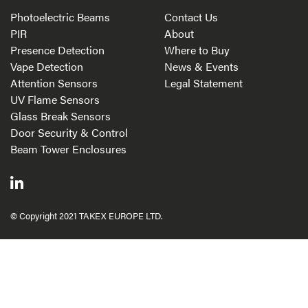
Photoelectric Beams
Contact Us
PIR
About
Presence Detection
Where to Buy
Vape Detection
News & Events
Attention Sensors
Legal Statement
UV Flame Sensors
Glass Break Sensors
Door Security & Control
Beam Tower Enclosures
© Copyright 2021 TAKEX EUROPE LTD.