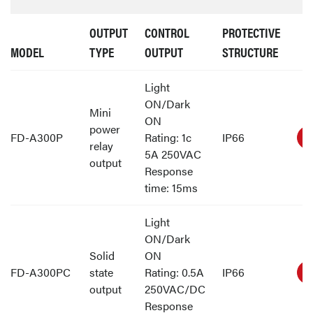
OUTPUT
CONTROL
PROTECTIVE
MODEL
TYPE
OUTPUT
STRUCTURE
Light
ON/Dark
Mini
ON
power
FD-A300P
Rating: 1c
IP66
relay
5A 250VAC
output
Response
time: 15ms
Light
ON/Dark
Solid
ON
FD-A300PC
state
Rating: 0.5A
IP66
output
250VAC/DC
Response