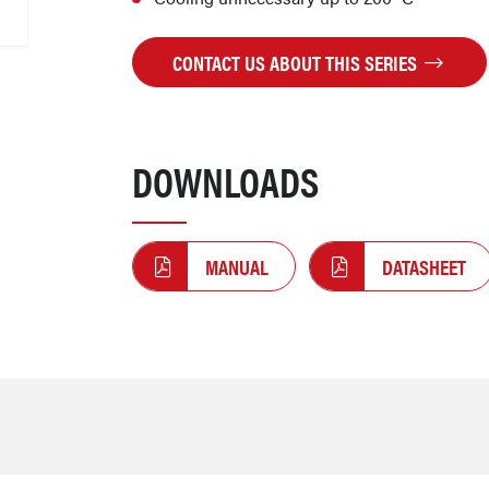
CONTACT US ABOUT THIS SERIES
DOWNLOADS
MANUAL
DATASHEET