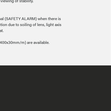
viewing of stability.
signal (SAFETY ALARM) when there is
ion due to soiling of lens, light axis
at.
400x30mm/m) are available.