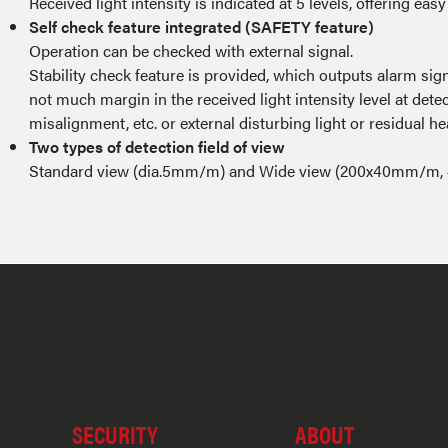
Received light intensity is indicated at 5 levels, offering easy 
Self check feature integrated (SAFETY feature)
Operation can be checked with external signal.
Stability check feature is provided, which outputs alarm 
not much margin in the received light intensity level at detect
misalignment, etc. or external disturbing light or residual he
Two types of detection field of view
Standard view (dia.5mm/m) and Wide view (200x40mm/m, 
SECURITY
ABOUT