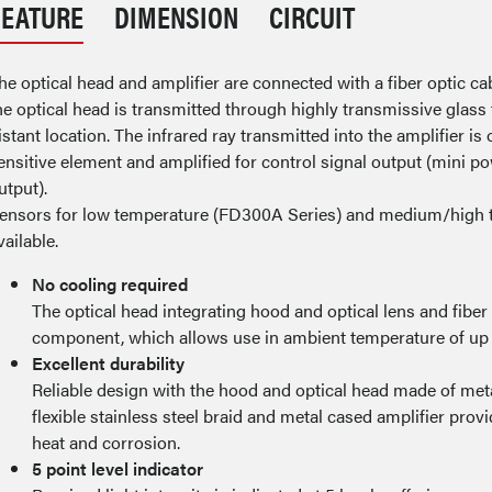
FEATURE
DIMENSION
CIRCUIT
he optical head and amplifier are connected with a fiber optic ca
he optical head is transmitted through highly transmissive glass fi
istant location. The infrared ray transmitted into the amplifier is 
ensitive element and amplified for control signal output (mini powe
utput).
ensors for low temperature (FD300A Series) and medium/high 
vailable.
No cooling required
The optical head integrating hood and optical lens and fiber
component, which allows use in ambient temperature of up 
Excellent durability
Reliable design with the hood and optical head made of metal
flexible stainless steel braid and metal cased amplifier pro
heat and corrosion.
5 point level indicator