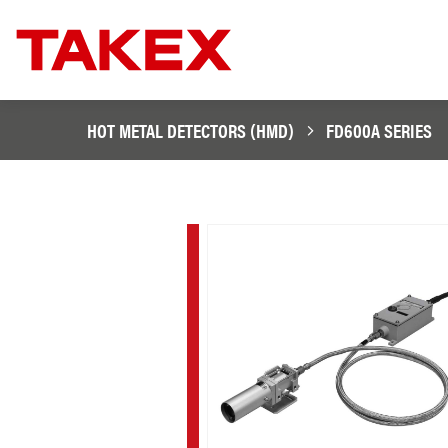
HOT METAL DETECTORS (HMD)
FD600A SERIES