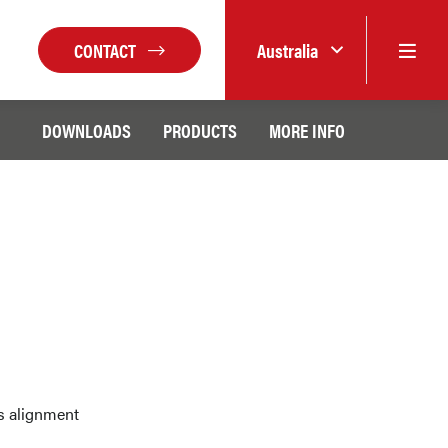
CONTACT
Australia
DOWNLOADS
PRODUCTS
MORE INFO
xis alignment