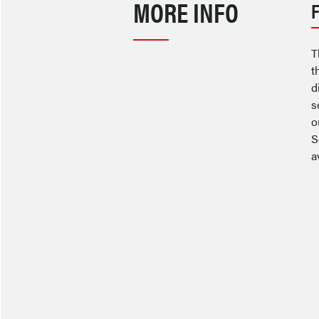
MORE INFO
T
t
d
s
o
S
a