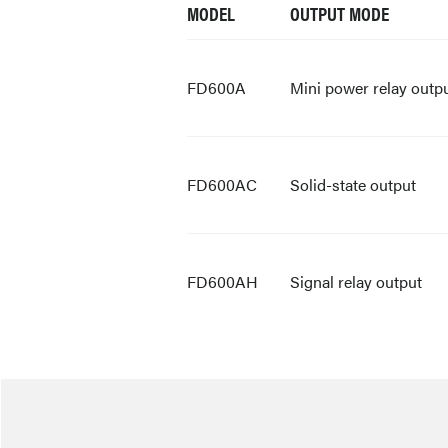
MODEL
OUTPUT MODE
FD600A
Mini power relay outp
FD600AC
Solid-state output
FD600AH
Signal relay output