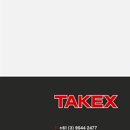
T:
+61 (3) 9544 2477