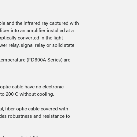
ble and the infrared ray captured with
ber into an amplifier installed at a
optically converted in the light
r relay, signal relay or solid state
temperature (FD600A Series) are
 optic cable have no electronic
to 200 C without cooling.
, fiber optic cable covered with
vides robustness and resistance to