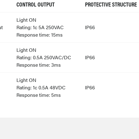
CONTROL OUTPUT
PROTECTIVE STRUCTURE
Light ON
ut
Rating: 1c 5A 250VAC
IP66
Response time: 15ms
Light ON
Rating: 0.5A 250VAC/DC
IP66
Response time: 3ms
Light ON
Rating: 1c 0.5A 48VDC
IP66
Response time: 5ms