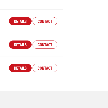
DETAILS
CONTACT
DETAILS
CONTACT
DETAILS
CONTACT