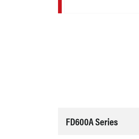
FD600A Series