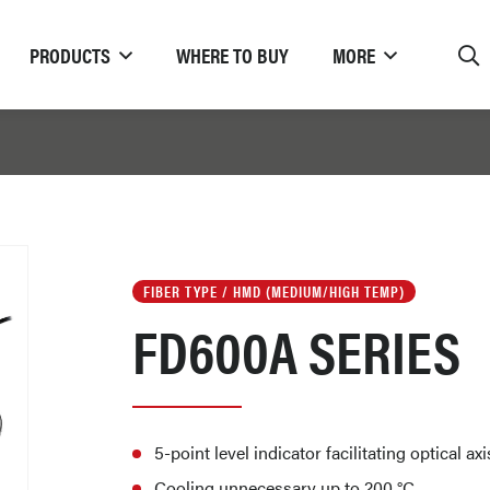
PRODUCTS
WHERE TO BUY
MORE
FIBER TYPE / HMD (MEDIUM/HIGH TEMP)
FD600A SERIES
5-point level indicator facilitating optical a
Cooling unnecessary up to 200 °C