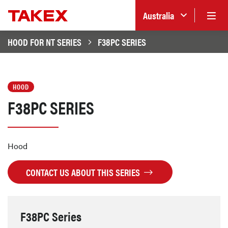
Australia
HOOD FOR NT SERIES
F38PC SERIES
HOOD
F38PC SERIES
Hood
CONTACT US ABOUT THIS SERIES
F38PC Series