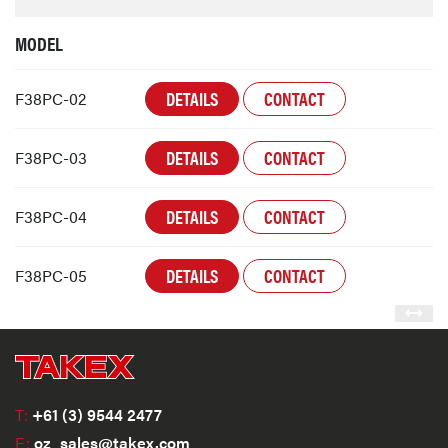
MODEL
DETAILS
CONTACT
F38PC-02
DETAILS
CONTACT
F38PC-03
DETAILS
CONTACT
F38PC-04
DETAILS
CONTACT
F38PC-05
T:
+61 (3) 9544 2477
E:
oz_sales@takex.com