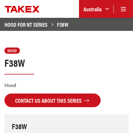
Australia
HOOD FOR NT SERIES
F38W
HOOD
F38W
Hood
CONTACT US ABOUT THIS SERIES
F38W