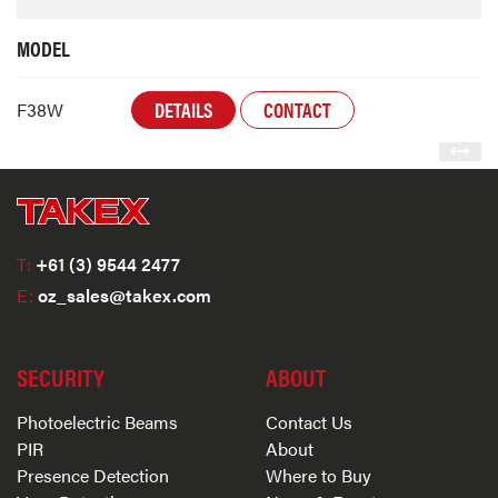
MODEL
DETAILS
CONTACT
F38W
T:
+61 (3) 9544 2477
E:
oz_sales@takex.com
SECURITY
ABOUT
Photoelectric Beams
Contact Us
PIR
About
Presence Detection
Where to Buy