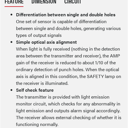
FEATURE
DIMENSION
CIRCUIT
Differentiation between single and double holes
One set of sensor is capable of differentiation
between single and double holes, generating various
types of output signals
Simple optical axis alignment
When light is fully received (nothing in the detection
area between the transmitter and receiver), the AMP
gain of the receiver is reduced to about 1/10 of the
ordinary detection of punch holes. When the optical
axis is aligned in this condition, the SAFETY lamp on
the receiver is illuminated.
Self check feature
The transmitter is provided with light emission
monitor circuit, which checks for any abnormality in
light emission and outputs alarm signal accordingly.
The receiver allows external checking of whether it is
functioning normally.