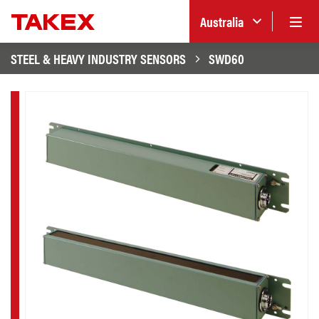
Australia
STEEL & HEAVY INDUSTRY SENSORS
SWD60