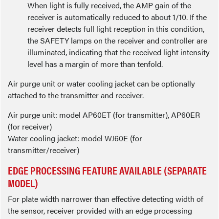
When light is fully received, the AMP gain of the
receiver is automatically reduced to about 1/10. If the
receiver detects full light reception in this condition,
the SAFETY lamps on the receiver and controller are
illuminated, indicating that the received light intensity
level has a margin of more than tenfold.
Air purge unit or water cooling jacket can be optionally
attached to the transmitter and receiver.
Air purge unit: model AP60ET (for transmitter), AP60ER
(for receiver)
Water cooling jacket: model WJ60E (for
transmitter/receiver)
EDGE PROCESSING FEATURE AVAILABLE (SEPARATE
MODEL)
For plate width narrower than effective detecting width of
the sensor, receiver provided with an edge processing