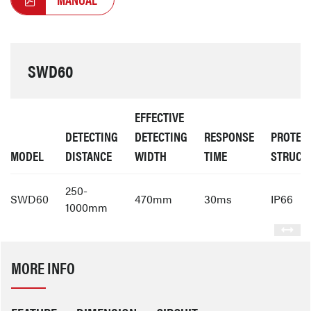
SWD60
EFFECTIVE
DETECTING
DETECTING
RESPONSE
PROTEC
MODEL
DISTANCE
WIDTH
TIME
STRUCT
250-
SWD60
470mm
30ms
IP66
1000mm
MORE INFO