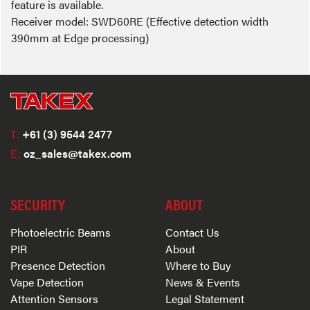
feature is available.
Receiver model: SWD60RE (Effective detection width
390mm at Edge processing)
T:
+61 (3) 9544 2477
E:
oz_sales@takex.com
SECURITY
ABOUT
Photoelectric Beams
Contact Us
PIR
About
Presence Detection
Where to Buy
Vape Detection
News & Events
Attention Sensors
Legal Statement