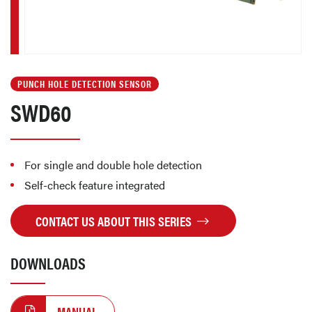
PUNCH HOLE DETECTION SENSOR
SWD60
For single and double hole detection
Self-check feature integrated
CONTACT US ABOUT THIS SERIES
DOWNLOADS
MANUAL