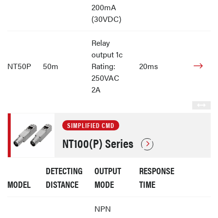
200mA
(30VDC)
Relay
output 1c
NT50P
50m
Rating:
20ms
250VAC
2A
SIMPLIFIED CMD
NT100(P) Series
DETECTING
OUTPUT
RESPONSE
MODEL
DISTANCE
MODE
TIME
NPN