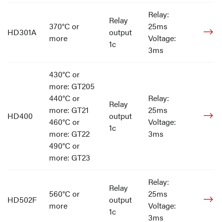
Relay:
Relay
370°C or
25ms
HD301A
output
more
Voltage:
1c
3ms
430°C or
more: GT205
440°C or
Relay:
Relay
more: GT21
25ms
HD400
output
460°C or
Voltage:
1c
more: GT22
3ms
490°C or
more: GT23
Relay:
Relay
560°C or
25ms
HD502F
output
more
Voltage:
1c
3ms