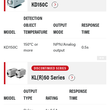
KD150C
DETECTION
OBJECT
OUTPUT
RESPONSE
MODEL
TEMPERATURE
MODE
TIME
150°C or
NPN/Analog
KD150C
0.5s
more
output
DISCONTINUED SERIES
KL(R)50 Series
OUTPUT
RESPONSE
MODEL
TYPE
RATING
TIME