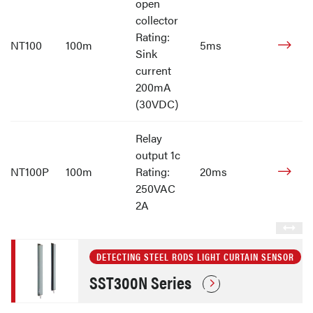
open
collector
Rating:
NT100
100m
5ms
Sink
current
200mA
(30VDC)
Relay
output 1c
NT100P
100m
Rating:
20ms
250VAC
2A
DETECTING STEEL RODS LIGHT CURTAIN SENSOR
SST300N Series