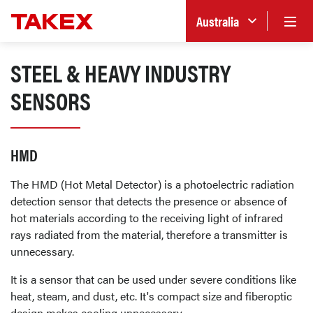
Australia
STEEL & HEAVY INDUSTRY
SENSORS
HMD
The HMD (Hot Metal Detector) is a photoelectric radiation
detection sensor that detects the presence or absence of
hot materials according to the receiving light of infrared
rays radiated from the material, therefore a transmitter is
unnecessary.
It is a sensor that can be used under severe conditions like
heat, steam, and dust, etc. It's compact size and fiberoptic
design makes cooling unnecessary.