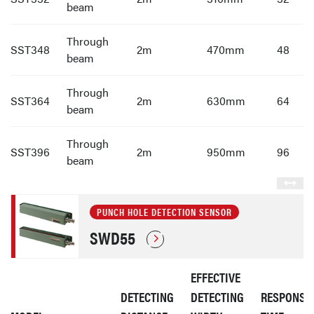
beam
Through
SST348
2m
470mm
48
beam
Through
SST364
2m
630mm
64
beam
Through
SST396
2m
950mm
96
beam
PUNCH HOLE DETECTION SENSOR
SWD55
EFFECTIVE
DETECTING
DETECTING
RESPONSE