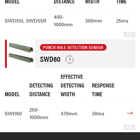
MODEL
DISTANCE
WIDTH
TIME
400-
SWD55L SWD55R
300mm
25ms
1000mm
PUNCH HOLE DETECTION SENSOR
SWD60
EFFECTIVE
DETECTING
DETECTING
RESPONSE
MODEL
DISTANCE
WIDTH
TIME
250-
SWD60
470mm
30ms
1000mm