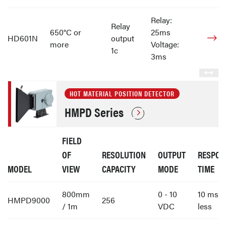
Relay:
Relay
650°C or
25ms
HD601N
output
more
Voltage:
1c
3ms
HOT MATERIAL POSITION DETECTOR
HMPD Series
FIELD
OF
RESOLUTION
OUTPUT
RESPON
MODEL
VIEW
CAPACITY
MODE
TIME
800mm
0 - 10
10 ms o
HMPD9000
256
/ 1m
VDC
less