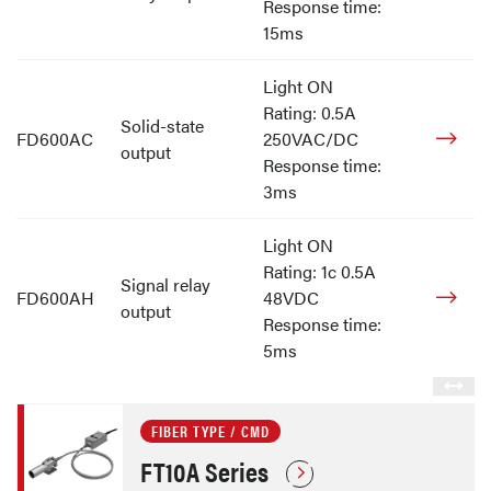
Response time:
15ms
Light ON
Rating: 0.5A
Solid-state
FD600AC
250VAC/DC
output
Response time:
3ms
Light ON
Rating: 1c 0.5A
Signal relay
FD600AH
48VDC
output
Response time:
5ms
FIBER TYPE / CMD
FT10A Series