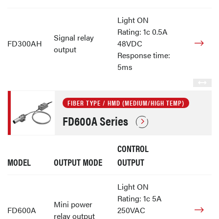
Light ON
Rating: 1c 0.5A
Signal relay
FD300AH
48VDC
output
Response time:
5ms
FIBER TYPE / HMD (MEDIUM/HIGH TEMP)
FD600A Series
CONTROL
MODEL
OUTPUT MODE
OUTPUT
Light ON
Rating: 1c 5A
Mini power
FD600A
250VAC
relay output