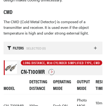
CMD
The CMD (Cold Metal Detector) is composed of a
transmitter and receiver. It is used even if the object
temperature is high and under strong external light.
FILTERS
SELECTED (
0
)
LONG DISTANCE, M30 CYLINDER SIMPLIFIED TYPE, CMD
CN-T100MR
DETECTING
OPERATING
OUTPUT
RESP
MODEL
DISTANCE
MODE
MODE
TIME
Photo
10ms 
CN-T100MR
100m
Dark ON
MOS