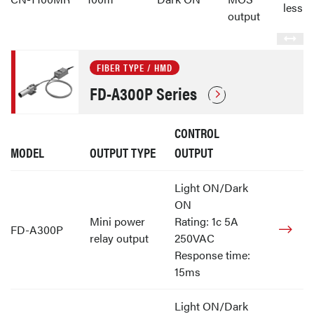
less
output
FIBER TYPE / HMD
FD-A300P Series
CONTROL
MODEL
OUTPUT TYPE
OUTPUT
Light ON/Dark
ON
Mini power
Rating: 1c 5A
FD-A300P
relay output
250VAC
Response time:
15ms
Light ON/Dark