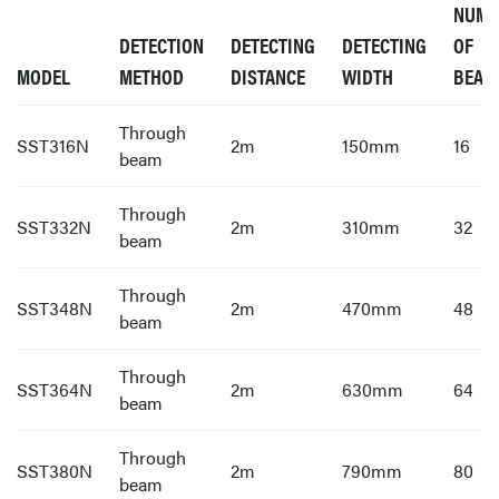
NUMB
DETECTION
DETECTING
DETECTING
OF
MODEL
METHOD
DISTANCE
WIDTH
BEAM
Through
SST316N
2m
150mm
16
beam
Through
SST332N
2m
310mm
32
beam
Through
SST348N
2m
470mm
48
beam
Through
SST364N
2m
630mm
64
beam
Through
SST380N
2m
790mm
80
beam