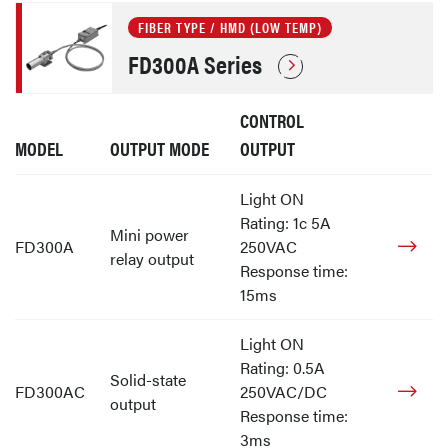
FIBER TYPE / HMD (LOW TEMP)
FD300A Series
CONTROL
MODEL
OUTPUT MODE
OUTPUT
Light ON
Rating: 1c 5A
Mini power
FD300A
250VAC
relay output
Response time:
15ms
Light ON
Rating: 0.5A
Solid-state
FD300AC
250VAC/DC
output
Response time:
3ms