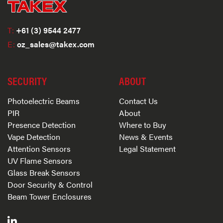
T:
+61 (3) 9544 2477
E:
oz_sales@takex.com
SECURITY
ABOUT
Photoelectric Beams
Contact Us
PIR
About
Presence Detection
Where to Buy
Vape Detection
News & Events
Attention Sensors
Legal Statement
UV Flame Sensors
Glass Break Sensors
Door Security & Control
Beam Tower Enclosures