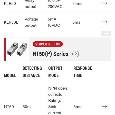
Relay
1c 0.5A
KLR50
25ms
output
200VAC
Voltage
5mA
KLR50E
5ms
output
10VDC
SIMPLIFIED CMD
NT50(P) Series
DETECTING
OUTPUT
RESPONSE
MODEL
DISTANCE
MODE
TIME
NPN open
collector
Rating:
NT50
50m
Sink
5ms
current