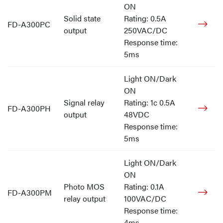
ON
Solid state
Rating: 0.5A
FD-A300PC
output
250VAC/DC
Response time:
5ms
Light ON/Dark
ON
Signal relay
Rating: 1c 0.5A
FD-A300PH
output
48VDC
Response time:
5ms
Light ON/Dark
ON
Photo MOS
Rating: 0.1A
FD-A300PM
relay output
100VAC/DC
Response time:
4ms