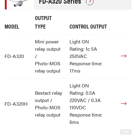
FD-A320 Series
OUTPUT
MODEL
TYPE
CONTROL OUTPUT
Mini power
Light ON
relay output
Rating: 1c 5A
FD-A320
/
250VAC
Photo-MOS
Response time:
relay output
17ms
Light ON
Bestact relay
Rating: 0.5A
output /
220VAC / 0.3A
FD-A320H
Photo-MOS
110VDC
relay output
Response time:
6ms