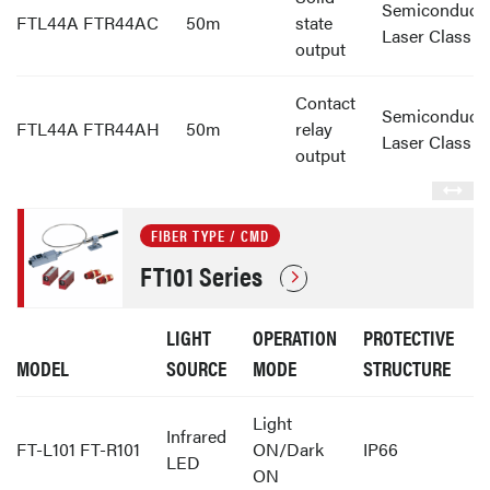
Semiconduct
FTL44A FTR44AC
50m
state
Laser Class 1
output
Contact
Semiconduct
FTL44A FTR44AH
50m
relay
Laser Class 1
output
FIBER TYPE / CMD
FT101 Series
LIGHT
OPERATION
PROTECTIVE
R
MODEL
SOURCE
MODE
STRUCTURE
T
Light
Infrared
FT-L101 FT-R101
ON/Dark
IP66
LED
ON