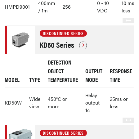
400mm
0 - 10
10 ms o
HMPD9001
256
/ 1m
VDC
less
DISCONTINUED SERIES
KD50 Series
DETECTION
OBJECT
OUTPUT
RESPONSE
MODEL
TYPE
TEMPERATURE
MODE
TIME
Relay
Wide
450°C or
25ms or
KD50W
output
view
more
less
1c
DISCONTINUED SERIES