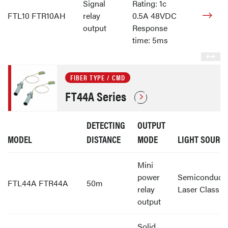
Signal
Rating: 1c
FTL10 FTR10AH
relay
0.5A 48VDC
output
Response
time: 5ms
FIBER TYPE / CMD
FT44A Series
DETECTING
OUTPUT
MODEL
DISTANCE
MODE
LIGHT SOURC
Mini
power
Semiconduct
FTL44A FTR44A
50m
relay
Laser Class 1
output
Solid