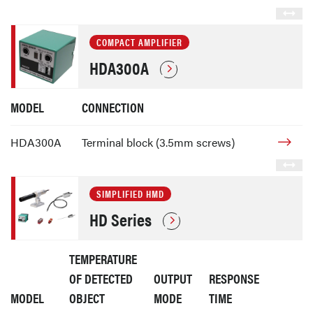
COMPACT AMPLIFIER
HDA300A
MODEL
CONNECTION
HDA300A
Terminal block (3.5mm screws)
SIMPLIFIED HMD
HD Series
TEMPERATURE
OF DETECTED
OUTPUT
RESPONSE
MODEL
OBJECT
MODE
TIME