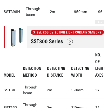
Through
SST396N
2m
950mm
96
beam
STEEL ROD DETECTION LIGHT CURTAIN SENSORS
SST300 Series
NO.
OF
DETECTION
DETECTING
DETECTING
LIGHT
MODEL
METHOD
DISTANCE
WIDTH
AXES
Through
SST316
2m
150mm
16
beam
Through
SST332
2m
310mm
32