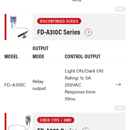
DISCONTINUED SERIES
FD-A310C Series
OUTPUT
MODEL
MODE
CONTROL OUTPUT
Light ON/Dark ON
Rating: 1c 5A
Relay
FD-A310C
250VAC
output
Response time:
10ms
FIBER TYPE / HMD