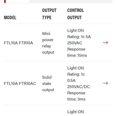
OUTPUT
CONTROL
MODEL
TYPE
OUTPUT
Light ON
Mini
Rating: 1c 5A
power
FTL10A FTR10A
250VAC
relay
Response
output
time: 15ms
Light ON
Rating: 1c
Solid
0.5A
FTL10A FTR10AC
state
250VAC/DC
output
Response
time: 3ms
Light ON