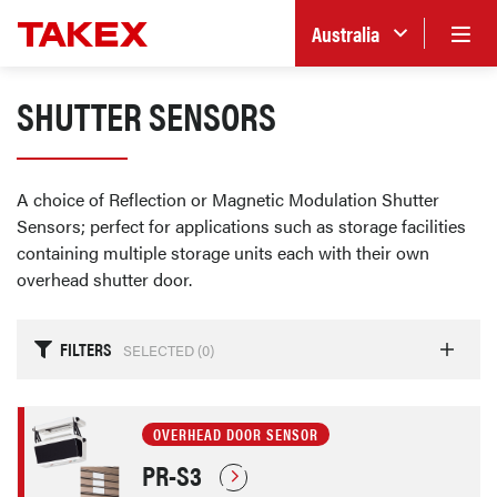
Australia
SHUTTER SENSORS
A choice of Reflection or Magnetic Modulation Shutter
Sensors; perfect for applications such as storage facilities
containing multiple storage units each with their own
overhead shutter door.
FILTERS
SELECTED (
0
)
OVERHEAD DOOR SENSOR
PR-S3