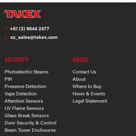
T:
+61 (3) 9544 2477
E:
oz_sales@takex.com
SECURITY
ABOUT
Photoelectric Beams
Contact Us
PIR
About
Presence Detection
Where to Buy
Vape Detection
News & Events
Attention Sensors
Legal Statement
UV Flame Sensors
Glass Break Sensors
Door Security & Control
Beam Tower Enclosures