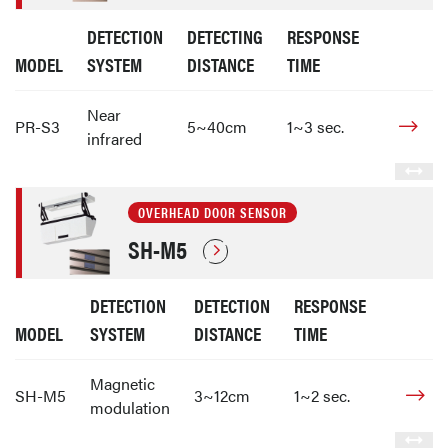
DETECTION
DETECTING
RESPONSE
MODEL
SYSTEM
DISTANCE
TIME
Near
PR-S3
5~40cm
1~3 sec.
infrared
OVERHEAD DOOR SENSOR
SH-M5
DETECTION
DETECTION
RESPONSE
MODEL
SYSTEM
DISTANCE
TIME
Magnetic
SH-M5
3~12cm
1~2 sec.
modulation