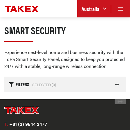
Australia
SMART SECURITY
Experience next-level home and business security with the
LoRa Smart Security Panel, designed to keep you protected
24/7 with a stable, long-range wireless connection.
FILTERS
SELECTED (
0
)
T:
+61 (3) 9544 2477