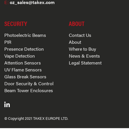
E:
oz_sales@takex.com
SECURITY
ABOUT
Photoelectric Beams
Contact Us
PIR
About
Presence Detection
Where to Buy
Vape Detection
News & Events
Attention Sensors
Legal Statement
UV Flame Sensors
Glass Break Sensors
Door Security & Control
Beam Tower Enclosures
© Copyright 2021 TAKEX EUROPE LTD.