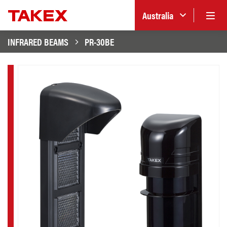
Australia
INFRARED BEAMS
PR-30BE