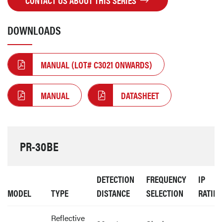
CONTACT US ABOUT THIS SERIES
DOWNLOADS
MANUAL (LOT# C3021 ONWARDS)
MANUAL
DATASHEET
PR-30BE
DETECTION
FREQUENCY
IP
MODEL
TYPE
DISTANCE
SELECTION
RATIN
Reflective