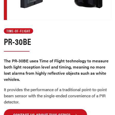
TIME-OF-FLIGHT
PR-30BE
The PR-30BE uses Time of Flight technology to measure
both light reception level and timing, meaning no more
lost alarms from highly reflective objects such as white
vehicles.
It provides the performance of a traditional point-to-point
beam sensor with the single-ended convenience of a PIR
detector.