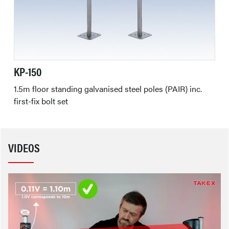
KP-150
1.5m floor standing galvanised steel poles (PAIR) inc.
first-fix bolt set
VIDEOS