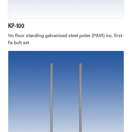
KP-100
1m floor standing galvanised steel poles (PAIR) inc. first-
fix bolt set