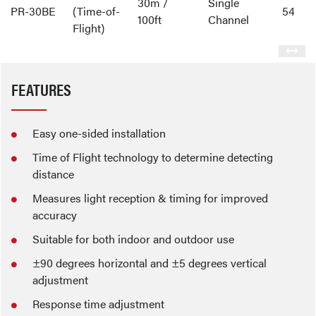
30m /
Single
PR-30BE
(Time-of-
54
100ft
Channel
Flight)
FEATURES
Easy one-sided installation
Time of Flight technology to determine detecting
distance
Measures light reception & timing for improved
accuracy
Suitable for both indoor and outdoor use
±90 degrees horizontal and ±5 degrees vertical
adjustment
Response time adjustment