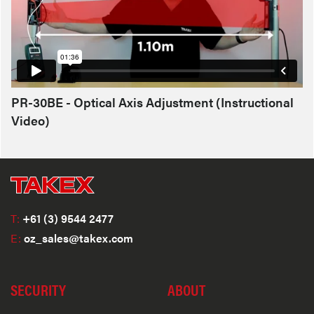
PR-30BE - Optical Axis Adjustment (Instructional
Video)
T:
+61 (3) 9544 2477
E:
oz_sales@takex.com
SECURITY
ABOUT