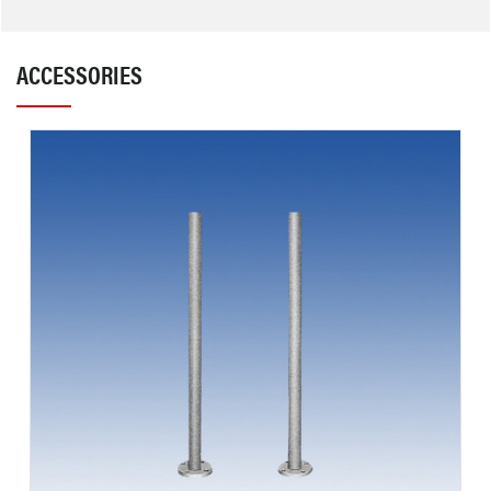
ACCESSORIES