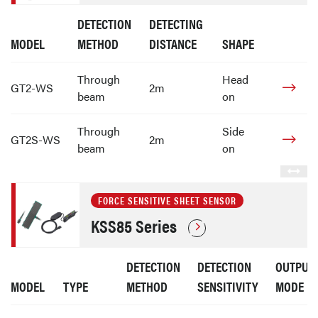
DETECTION
DETECTING
MODEL
METHOD
DISTANCE
SHAPE
Through
Head
GT2-WS
2m
beam
on
Through
Side
GT2S-WS
2m
beam
on
FORCE SENSITIVE SHEET SENSOR
KSS85 Series
DETECTION
DETECTION
OUTPUT
MODEL
TYPE
METHOD
SENSITIVITY
MODE