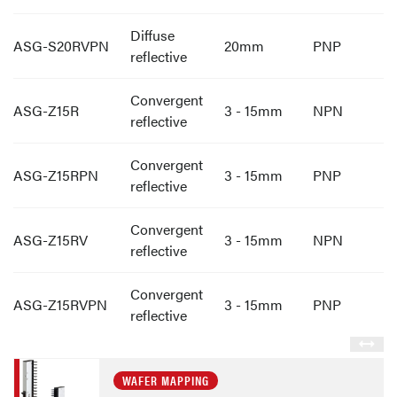
Diffuse
ASG-S20RVPN
20mm
PNP
reflective
Convergent
ASG-Z15R
3 - 15mm
NPN
reflective
Convergent
ASG-Z15RPN
3 - 15mm
PNP
reflective
Convergent
ASG-Z15RV
3 - 15mm
NPN
reflective
Convergent
ASG-Z15RVPN
3 - 15mm
PNP
reflective
WAFER MAPPING