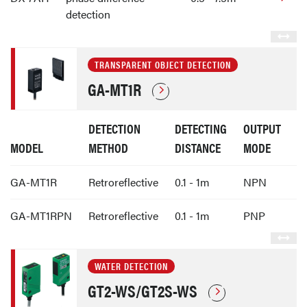
detection
TRANSPARENT OBJECT DETECTION
GA-MT1R
DETECTION
DETECTING
OUTPUT
MODEL
METHOD
DISTANCE
MODE
GA-MT1R
Retroreflective
0.1 - 1m
NPN
GA-MT1RPN
Retroreflective
0.1 - 1m
PNP
WATER DETECTION
GT2-WS/GT2S-WS