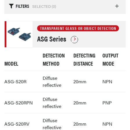
FILTERS
SELECTED (
0
)
TRANSPARENT GLASS OR OBJECT DETECTION
ASG Series
DETECTION
DETECTING
OUTPUT
MODEL
METHOD
DISTANCE
MODE
Diffuse
ASG-S20R
20mm
NPN
reflective
Diffuse
ASG-S20RPN
20mm
PNP
reflective
Diffuse
ASG-S20RV
20mm
NPN
reflective