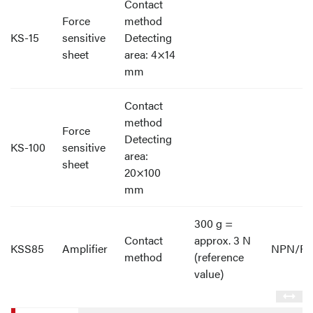
Contact
Force
method
KS-15
sensitive
Detecting
sheet
area: 4×14
mm
Contact
method
Force
Detecting
KS-100
sensitive
area:
sheet
20×100
mm
300 g =
Contact
approx. 3 N
KSS85
Amplifier
NPN/P
method
(reference
value)