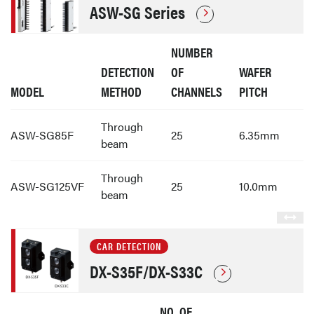
ASW-SG Series
NUMBER
DETECTION
OF
WAFER
MODEL
METHOD
CHANNELS
PITCH
Through
ASW-SG85F
25
6.35mm
beam
Through
ASW-SG125VF
25
10.0mm
beam
CAR DETECTION
DX-S35F/DX-S33C
NO. OF