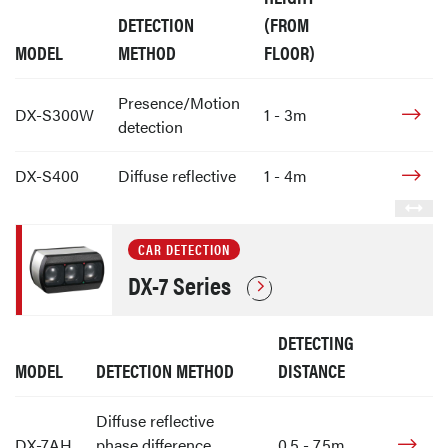
DETECTION
(FROM
MODEL
METHOD
FLOOR)
Presence/Motion
DX-S300W
1 - 3m
detection
DX-S400
Diffuse reflective
1 - 4m
CAR DETECTION
DX-7 Series
DETECTING
MODEL
DETECTION METHOD
DISTANCE
Diffuse reflective
DX-7AH
phase difference
0.5 - 7.5m