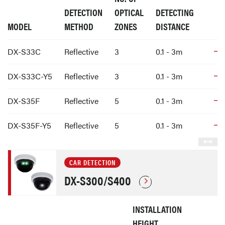
DETECTION
OPTICAL
DETECTING
MODEL
METHOD
ZONES
DISTANCE
DX-S33C
Reflective
3
0.1 - 3m
DX-S33C-Y5
Reflective
3
0.1 - 3m
DX-S35F
Reflective
5
0.1 - 3m
DX-S35F-Y5
Reflective
5
0.1 - 3m
CAR DETECTION
DX-S300/S400
INSTALLATION
HEIGHT