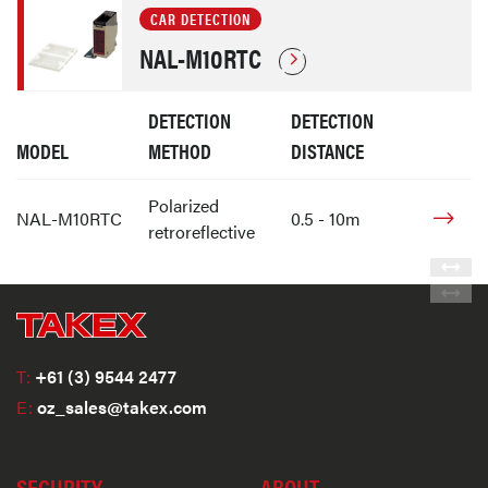
CAR DETECTION
NAL-M10RTC
DETECTION
DETECTION
MODEL
METHOD
DISTANCE
Polarized
NAL-M10RTC
0.5 - 10m
retroreflective
T:
+61 (3) 9544 2477
E:
oz_sales@takex.com
SECURITY
ABOUT