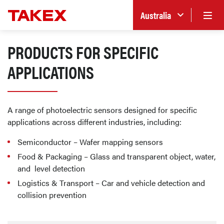
Australia
PRODUCTS FOR SPECIFIC
APPLICATIONS
A range of photoelectric sensors designed for specific
applications across different industries, including:
Semiconductor – Wafer mapping sensors
Food & Packaging – Glass and transparent object, water,
and level detection
Logistics & Transport – Car and vehicle detection and
collision prevention