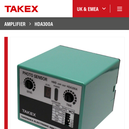
UK & EMEA
AMPLIFIER
HDA300A