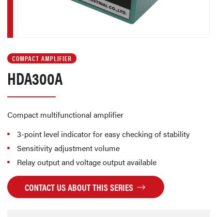
COMPACT AMPLIFIER
HDA300A
Compact multifunctional amplifier
3-point level indicator for easy checking of stability
Sensitivity adjustment volume
Relay output and voltage output available
CONTACT US ABOUT THIS SERIES