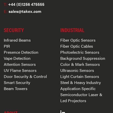
T:
+44 (0)1256 475555
E:
sales@takex.com
SECURITY
INDUSTRIAL
Infrared Beams
Fiber Optic Sensors
PIR
Fiber Optic Cables
Presence Detection
Photoelectric Sensors
Vape Detection
Background Suppression
Attention Sensors
Color & Mark Sensors
UV Flame Sensors
Ultrasonic Sensors
Door Security & Control
Light Curtain Sensors
Smart Security
Steel & Heavy Industry
Beam Towers
Application Specific
Semiconductor Laser &
Led Projectors
ABOUT