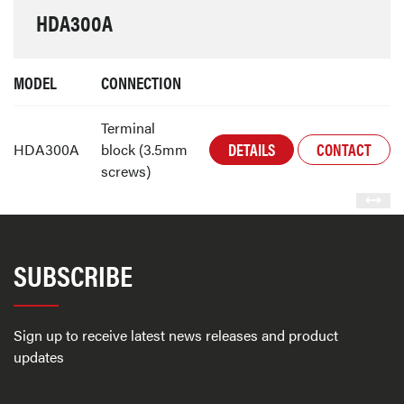
HDA300A
MODEL
CONNECTION
Terminal
DETAILS
CONTACT
HDA300A
block (3.5mm
screws)
SUBSCRIBE
Sign up to receive latest news releases and product
updates