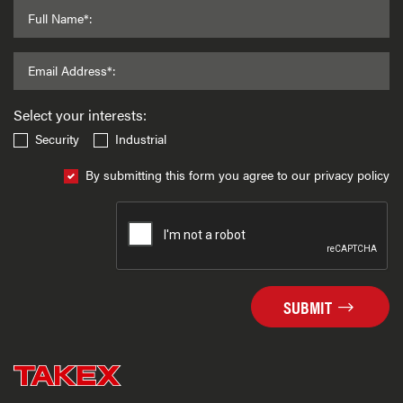
Full Name*:
Email Address*:
Select your interests:
Security
Industrial
By submitting this form you agree to our privacy policy
SUBMIT