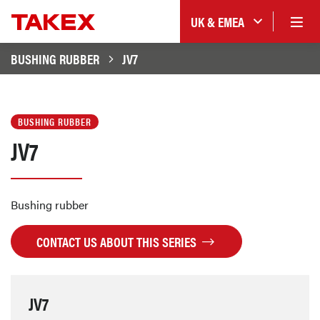
UK & EMEA
BUSHING RUBBER
JV7
BUSHING RUBBER
JV7
Bushing rubber
CONTACT US ABOUT THIS SERIES
JV7