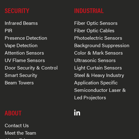
SECURITY
INDUSTRIAL
Infrared Beams
Fiber Optic Sensors
PIR
Fiber Optic Cables
Presence Detection
Photoelectric Sensors
Vape Detection
Background Suppression
Attention Sensors
Color & Mark Sensors
UV Flame Sensors
Ultrasonic Sensors
Door Security & Control
Light Curtain Sensors
Smart Security
Steel & Heavy Industry
Beam Towers
Application Specific
Semiconductor Laser &
Led Projectors
ABOUT
Contact Us
Meet the Team