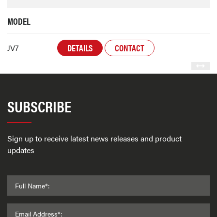
MODEL
DETAILS
CONTACT
JV7
SUBSCRIBE
Sign up to receive latest news releases and product
updates
Full Name*:
Email Address*: