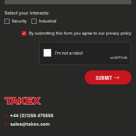
Select your interests:
Security
Industrial
By submitting this form you agree to our privacy policy
SUBMIT
T:
+44 (0)1256 475555
E:
sales@takex.com