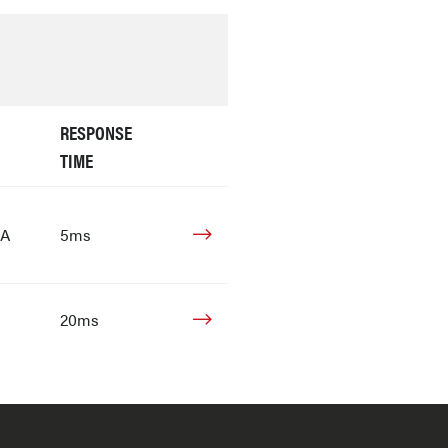
RESPONSE
TIME
mA
5ms
20ms