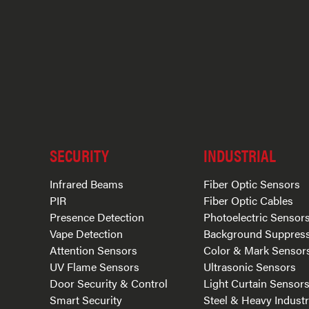
SECURITY
INDUSTRIAL
Infrared Beams
Fiber Optic Sensors
PIR
Fiber Optic Cables
Presence Detection
Photoelectric Sensor
Vape Detection
Background Suppres
Attention Sensors
Color & Mark Sensor
UV Flame Sensors
Ultrasonic Sensors
Door Security & Control
Light Curtain Sensor
Smart Security
Steel & Heavy Indust