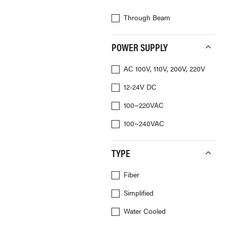
Through Beam
POWER SUPPLY
AC 100V, 110V, 200V, 220V
12-24V DC
100~220VAC
100~240VAC
TYPE
Fiber
Simplified
Water Cooled