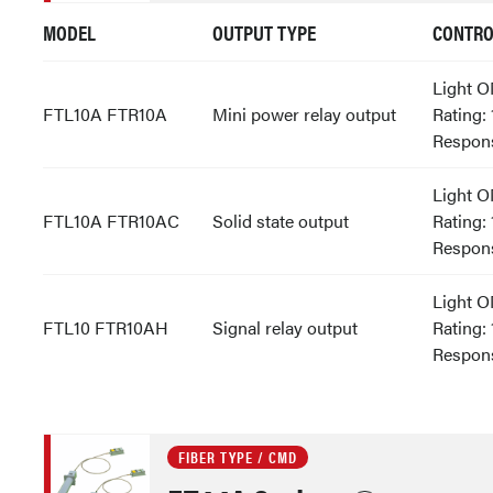
MODEL
OUTPUT TYPE
CONTRO
Light 
FTL10A FTR10A
Mini power relay output
Rating:
Respons
Light 
FTL10A FTR10AC
Solid state output
Rating:
Respon
Light 
FTL10 FTR10AH
Signal relay output
Rating:
Respon
FIBER TYPE / CMD