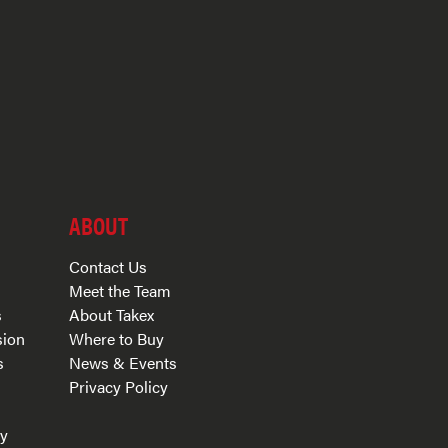
ABOUT
Contact Us
Meet the Team
s
About Takex
sion
Where to Buy
s
News & Events
Privacy Policy
s
ry