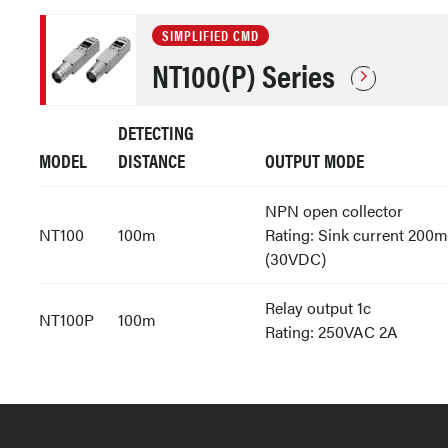
SIMPLIFIED CMD
NT100(P) Series
DETECTING
MODEL
DISTANCE
OUTPUT MODE
NPN open collector
NT100
100m
Rating: Sink current 200
(30VDC)
Relay output 1c
NT100P
100m
Rating: 250VAC 2A