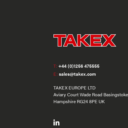
T:
+44 (0)1256 475555
E:
sales@takex.com
TAKEX EUROPE LTD
Aviary Court Wade Road Basingstoke
Hampshire RG24 8PE UK