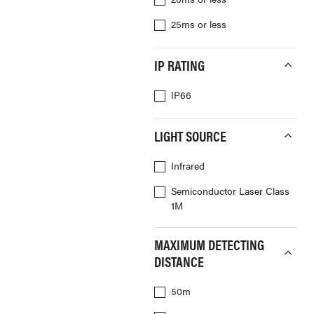
25ms or less
IP RATING
IP66
LIGHT SOURCE
Infrared
Semiconductor Laser Class
1M
MAXIMUM DETECTING
DISTANCE
50m