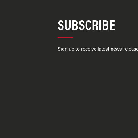
SUBSCRIBE
Sign up to receive latest news relea