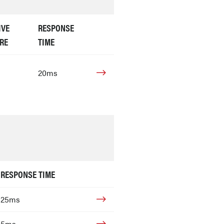
IVE
RESPONSE
RE
TIME
20ms
RESPONSE TIME
25ms
5ms