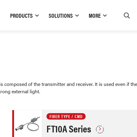
PRODUCTS
SOLUTIONS
MORE
 composed of the transmitter and receiver. It is used even if the
ong external light.
FIBER TYPE / CMD
FT10A Series