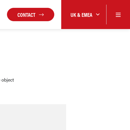
CONTACT
UK & EMEA
 object