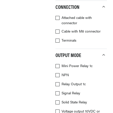
CONNECTION
Attached cable with
connector
Cable with M8 connector
Terminals
OUTPUT MODE
Mini Power Relay 1c
NPN
Relay Output 1c
Signal Relay
Solid State Relay
Voltage output 10VDC or