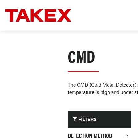
CMD
The CMD (Cold Metal Detector) is
temperature is high and under str
FILTERS
DETECTION METHOD