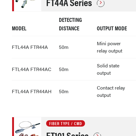
FT44A Series
DETECTING
MODEL
DISTANCE
OUTPUT MODE
Mini power
FTL44A FTR44A
50m
relay output
Solid state
FTL44A FTR44AC
50m
output
Contact relay
FTL44A FTR44AH
50m
output
FIBER TYPE / CMD
FT101 Series