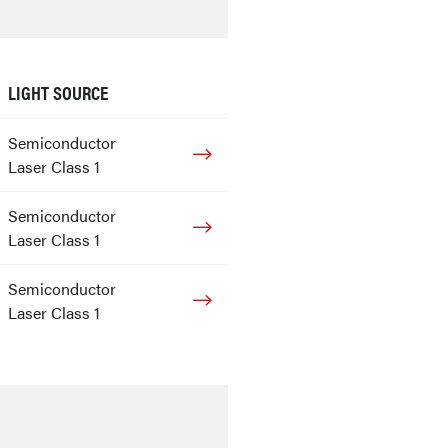
LIGHT SOURCE
Semiconductor
Laser Class 1
Semiconductor
Laser Class 1
Semiconductor
Laser Class 1