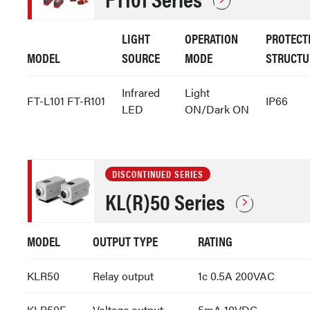
LIGHT
OPERATION
PROTECT
MODEL
SOURCE
MODE
STRUCTU
Infrared
Light
FT-L101 FT-R101
IP66
LED
ON/Dark ON
DISCONTINUED SERIES
KL(R)50 Series
MODEL
OUTPUT TYPE
RATING
KLR50
Relay output
1c 0.5A 200VAC
KLR50E
Voltage output
5mA 10VDC