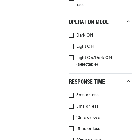
less
OPERATION MODE
Dark ON
Light ON
Light On/Dark ON
(selectable)
RESPONSE TIME
3ms or less
5ms or less
12ms or less
15ms or less
20ms or less