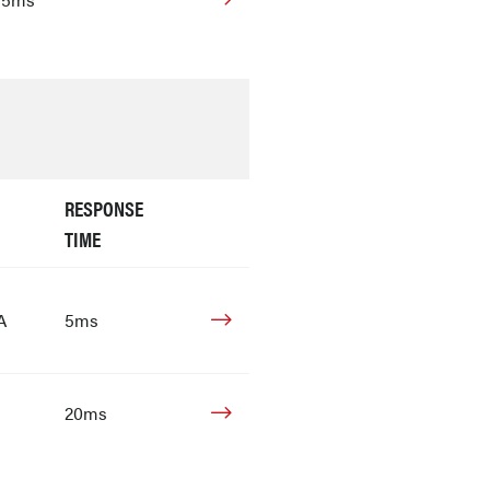
RESPONSE
TIME
A
5ms
20ms