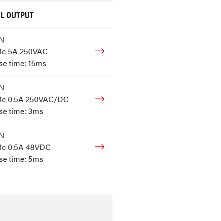
L OUTPUT
ON
 1c 5A 250VAC
e time: 15ms
ON
 1c 0.5A 250VAC/DC
se time: 3ms
ON
 1c 0.5A 48VDC
se time: 5ms