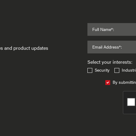
Full Name*:
Email Address*:
ses and product updates
Select your interests:
Security
Industri
By submittin