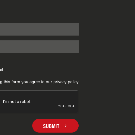
al
g this form you agree to our privacy policy
SUBMIT