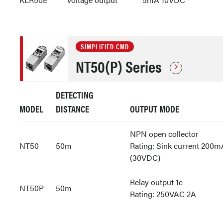
SIMPLIFIED CMD
NT50(P) Series
DETECTING
MODEL
DISTANCE
OUTPUT MODE
NPN open collector
NT50
50m
Rating: Sink current 200m
(30VDC)
Relay output 1c
NT50P
50m
Rating: 250VAC 2A