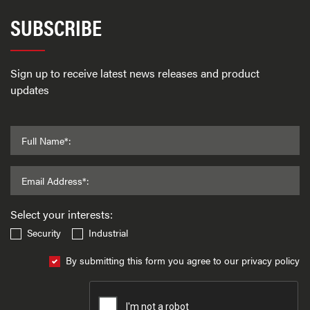
SUBSCRIBE
Sign up to receive latest news releases and product
updates
Full Name*:
Email Address*:
Select your interests:
Security
Industrial
By submitting this form you agree to our privacy policy