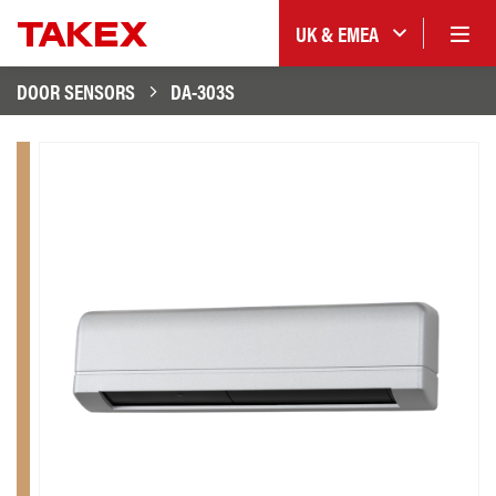
UK & EMEA
DOOR SENSORS
DA-303S