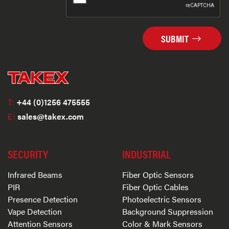
SUBMIT
T:
+44 (0)1256 475555
E:
sales@takex.com
SECURITY
INDUSTRIAL
Infrared Beams
Fiber Optic Sensors
PIR
Fiber Optic Cables
Presence Detection
Photoelectric Sensors
Vape Detection
Background Suppression
Attention Sensors
Color & Mark Sensors