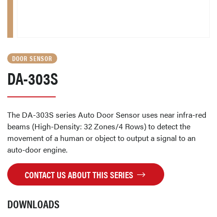
DOOR SENSOR
DA-303S
The DA-303S series Auto Door Sensor uses near infra-red
beams (High-Density: 32 Zones/4 Rows) to detect the
movement of a human or object to output a signal to an
auto-door engine.
CONTACT US ABOUT THIS SERIES
DOWNLOADS