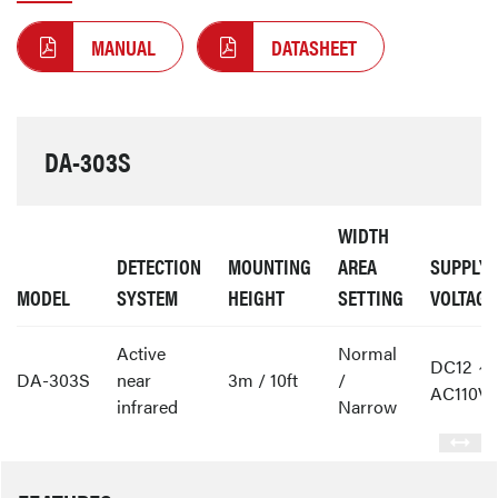
MANUAL
DATASHEET
DA-303S
WIDTH
DETECTION
MOUNTING
AREA
SUPPLY
MODEL
SYSTEM
HEIGHT
SETTING
VOLTAGE
Active
Normal
DC12 ～
DA-303S
near
3m / 10ft
/
AC110V
infrared
Narrow