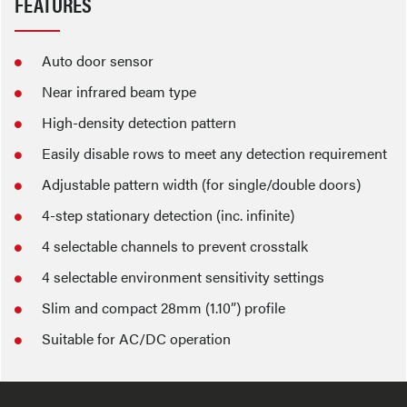
FEATURES
Auto door sensor
Near infrared beam type
High-density detection pattern
Easily disable rows to meet any detection requirement
Adjustable pattern width (for single/double doors)
4-step stationary detection (inc. infinite)
4 selectable channels to prevent crosstalk
4 selectable environment sensitivity settings
Slim and compact 28mm (1.10”) profile
Suitable for AC/DC operation