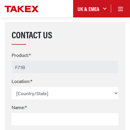
UK & EMEA
CONTACT US
Product:*
Location:*
Name:*