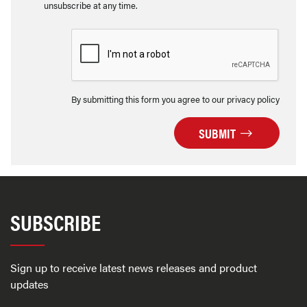
unsubscribe at any time.
By submitting this form you agree to our privacy policy
SUBMIT
SUBSCRIBE
Sign up to receive latest news releases and product
updates