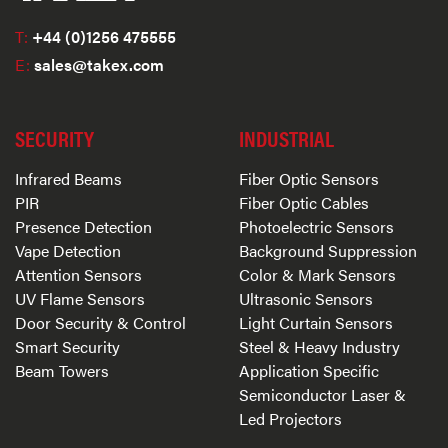
T:
+44 (0)1256 475555
E:
sales@takex.com
SECURITY
INDUSTRIAL
Infrared Beams
Fiber Optic Sensors
PIR
Fiber Optic Cables
Presence Detection
Photoelectric Sensors
Vape Detection
Background Suppression
Attention Sensors
Color & Mark Sensors
UV Flame Sensors
Ultrasonic Sensors
Door Security & Control
Light Curtain Sensors
Smart Security
Steel & Heavy Industry
Beam Towers
Application Specific
Semiconductor Laser &
Led Projectors