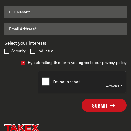
Full Name*:
Email Address*:
Select your interests:
Security
Industrial
By submitting this form you agree to our privacy policy
SUBMIT