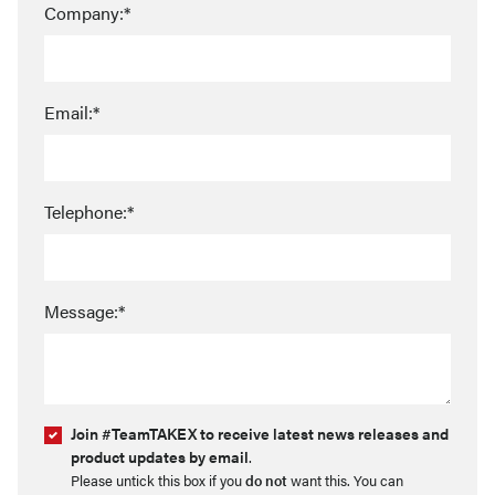
Company:*
Email:*
Telephone:*
Message:*
Join #TeamTAKEX to receive latest news releases and
product updates by email
.
Please untick this box if you
do not
want this. You can