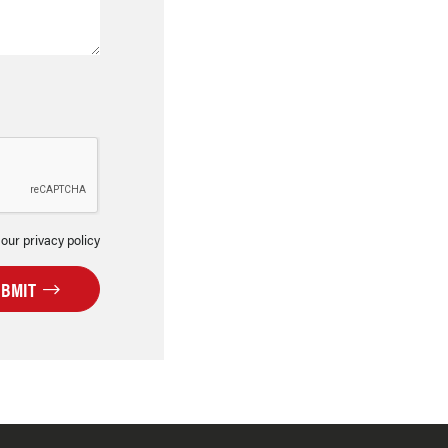
 our privacy policy
UBMIT