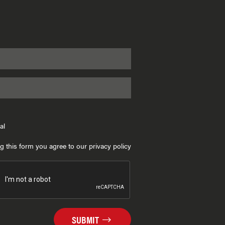
al
g this form you agree to our privacy policy
SUBMIT