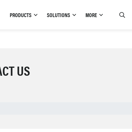
PRODUCTS
SOLUTIONS
MORE
ACT US