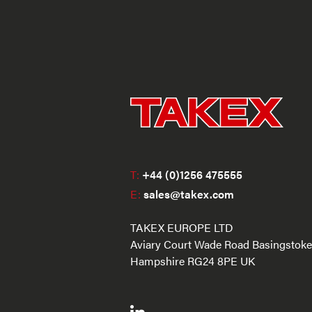
T:
+44 (0)1256 475555
E:
sales@takex.com
TAKEX EUROPE LTD
Aviary Court Wade Road Basingstoke
Hampshire RG24 8PE UK