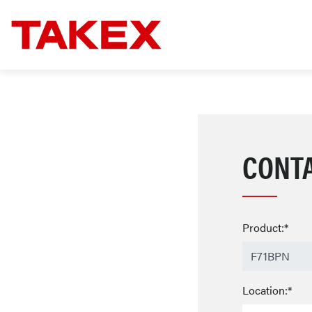
CONT
Product:*
Location:*