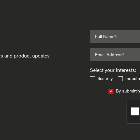
Full Name*:
Email Address*:
ses and product updates
Select your interests:
Security
Industri
By submittin