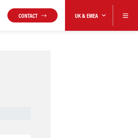
CONTACT
UK & EMEA