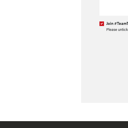
Join #TeamT
Please untick