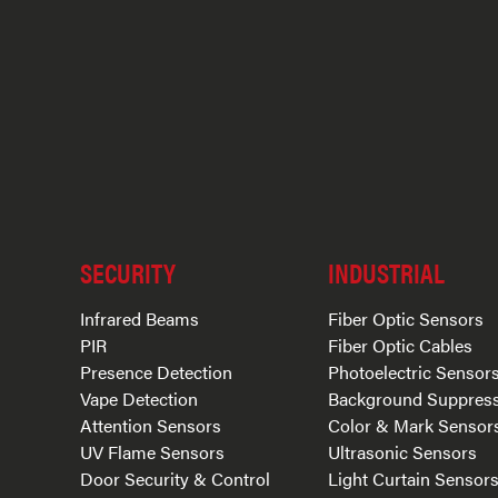
SECURITY
INDUSTRIAL
Infrared Beams
Fiber Optic Sensors
PIR
Fiber Optic Cables
Presence Detection
Photoelectric Sensor
Vape Detection
Background Suppres
Attention Sensors
Color & Mark Sensor
UV Flame Sensors
Ultrasonic Sensors
Door Security & Control
Light Curtain Sensor