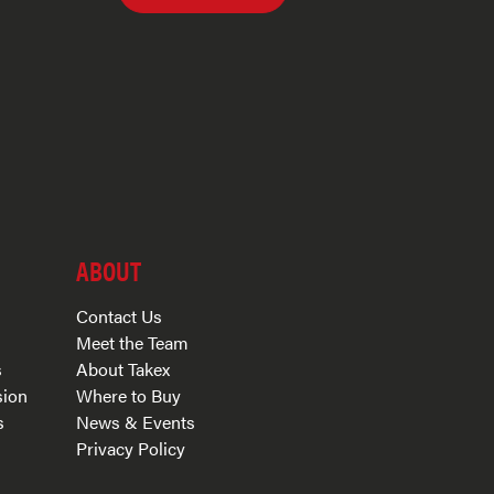
ABOUT
Contact Us
Meet the Team
s
About Takex
sion
Where to Buy
s
News & Events
Privacy Policy
s