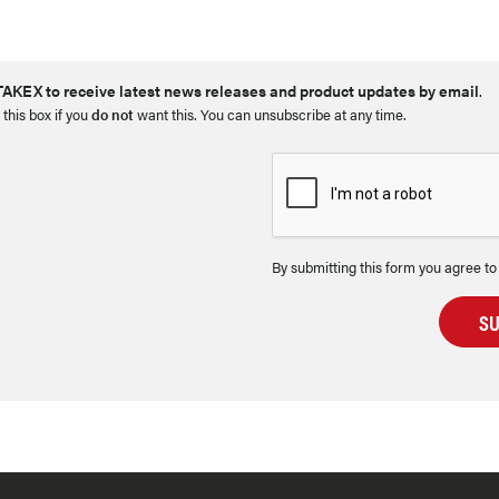
AKEX to receive latest news releases and product updates by email
.
 this box if you
do not
want this. You can unsubscribe at any time.
By submitting this form you agree to
S