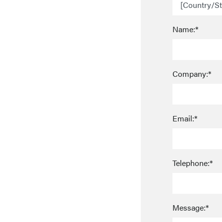
Name:*
Company:*
Email:*
Telephone:*
Message:*