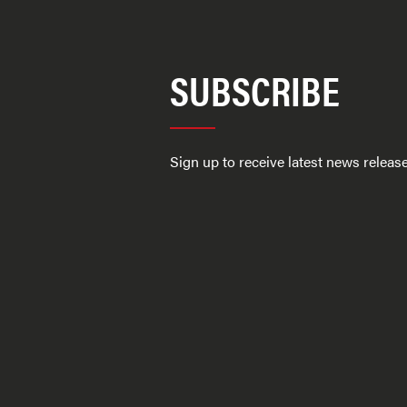
SUBSCRIBE
Sign up to receive latest news relea