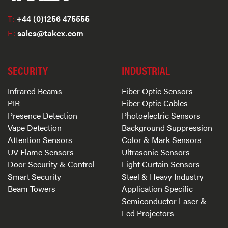
T:
+44 (0)1256 475555
E:
sales@takex.com
SECURITY
INDUSTRIAL
Infrared Beams
Fiber Optic Sensors
PIR
Fiber Optic Cables
Presence Detection
Photoelectric Sensors
Vape Detection
Background Suppression
Attention Sensors
Color & Mark Sensors
UV Flame Sensors
Ultrasonic Sensors
Door Security & Control
Light Curtain Sensors
Smart Security
Steel & Heavy Industry
Beam Towers
Application Specific
Semiconductor Laser &
Led Projectors