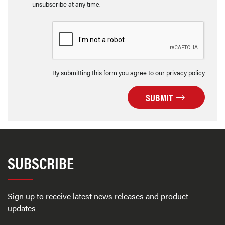
unsubscribe at any time.
By submitting this form you agree to our privacy policy
SUBMIT
SUBSCRIBE
Sign up to receive latest news releases and product
updates