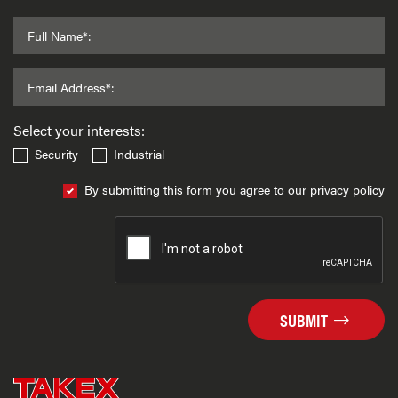
Full Name*:
Email Address*:
Select your interests:
Security
Industrial
By submitting this form you agree to our privacy policy
SUBMIT