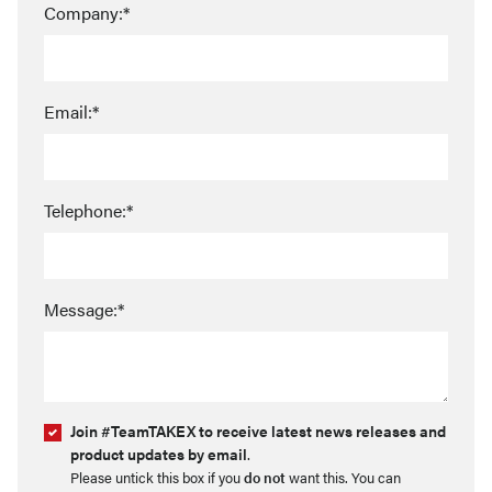
Company:*
Email:*
Telephone:*
Message:*
Join #TeamTAKEX to receive latest news releases and
product updates by email
.
Please untick this box if you
do not
want this. You can