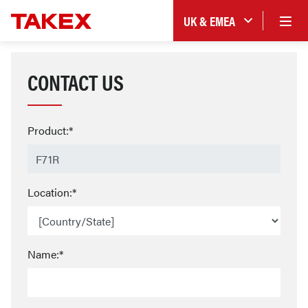
UK & EMEA
CONTACT US
Product:*
Location:*
Name:*