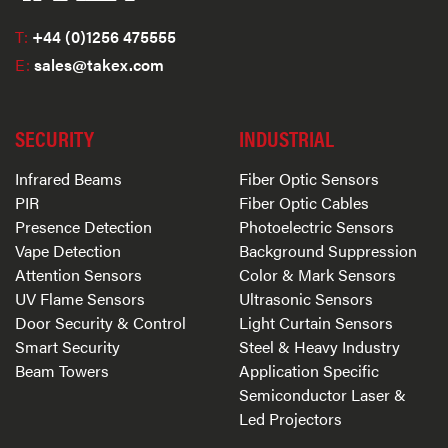
T:
+44 (0)1256 475555
E:
sales@takex.com
SECURITY
INDUSTRIAL
Infrared Beams
Fiber Optic Sensors
PIR
Fiber Optic Cables
Presence Detection
Photoelectric Sensors
Vape Detection
Background Suppression
Attention Sensors
Color & Mark Sensors
UV Flame Sensors
Ultrasonic Sensors
Door Security & Control
Light Curtain Sensors
Smart Security
Steel & Heavy Industry
Beam Towers
Application Specific
Semiconductor Laser &
Led Projectors