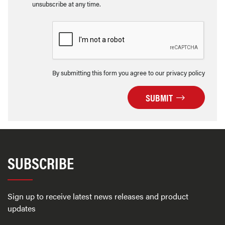
unsubscribe at any time.
By submitting this form you agree to our privacy policy
SUBMIT
SUBSCRIBE
Sign up to receive latest news releases and product
updates