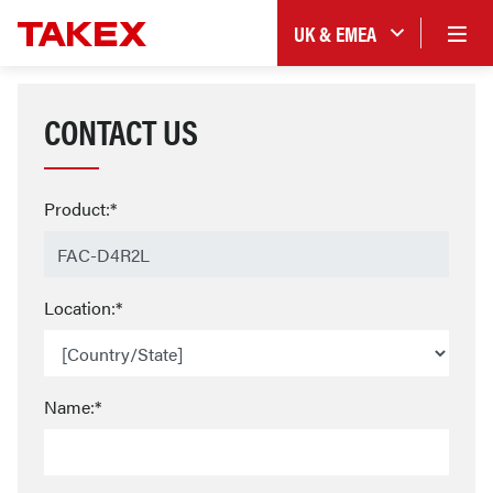
UK & EMEA
CONTACT US
Product:*
Location:*
Name:*