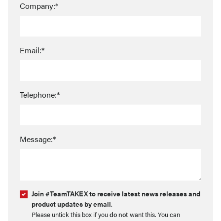
Company:*
Email:*
Telephone:*
Message:*
Join #TeamTAKEX to receive latest news releases and
product updates by email
.
Please untick this box if you
do not
want this. You can