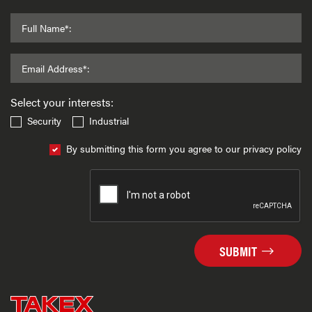
Full Name*:
Email Address*:
Select your interests:
Security
Industrial
By submitting this form you agree to our privacy policy
SUBMIT