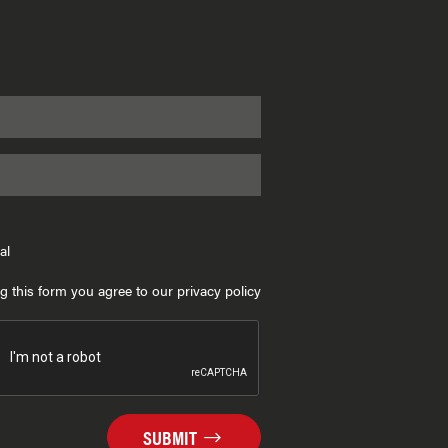
al
g this form you agree to our privacy policy
SUBMIT