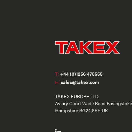
T:
+44 (0)1256 475555
E:
sales@takex.com
TAKEX EUROPE LTD
Aviary Court Wade Road Basingstoke
Hampshire RG24 8PE UK