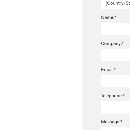
Name:*
Company:*
Email:*
Telephone:*
Message:*