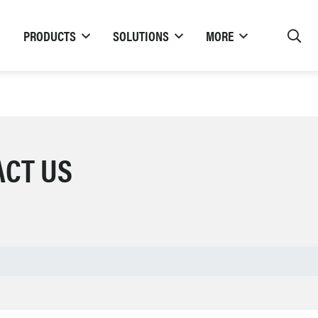
PRODUCTS
SOLUTIONS
MORE
ACT US