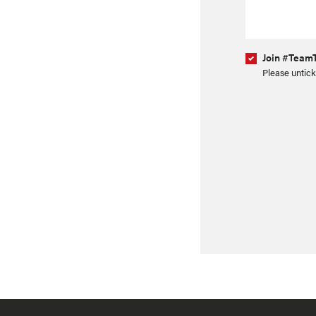
Join #TeamT
Please untick