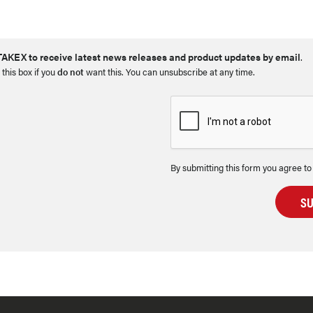
AKEX to receive latest news releases and product updates by email
.
 this box if you
do not
want this. You can unsubscribe at any time.
By submitting this form you agree to
S