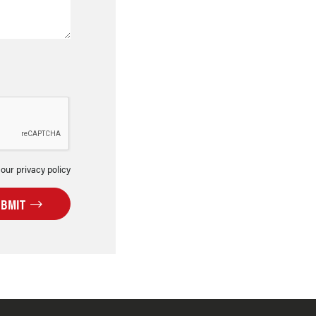
 our privacy policy
UBMIT