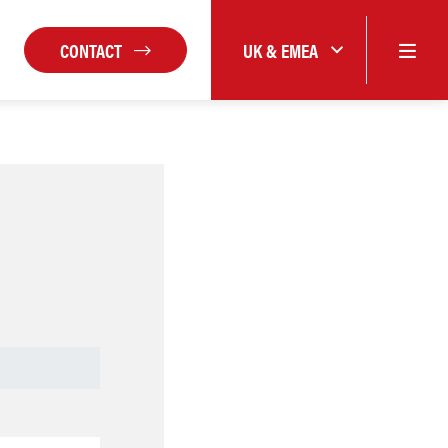
CONTACT
UK & EMEA