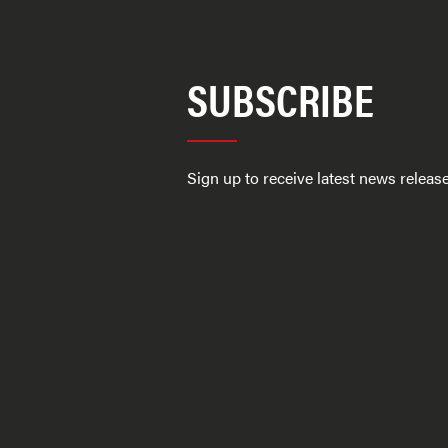
SUBSCRIBE
Sign up to receive latest news relea