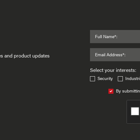
Full Name*:
Email Address*:
ses and product updates
Select your interests:
Security
Industri
By submittin