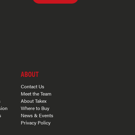
ABOUT
Contact Us
Meet the Team
s
About Takex
sion
Where to Buy
s
News & Events
Privacy Policy
s