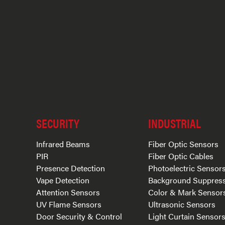
SECURITY
INDUSTRIAL
Infrared Beams
Fiber Optic Sensors
PIR
Fiber Optic Cables
Presence Detection
Photoelectric Sensor
Vape Detection
Background Suppres
Attention Sensors
Color & Mark Sensor
UV Flame Sensors
Ultrasonic Sensors
Door Security & Control
Light Curtain Sensor