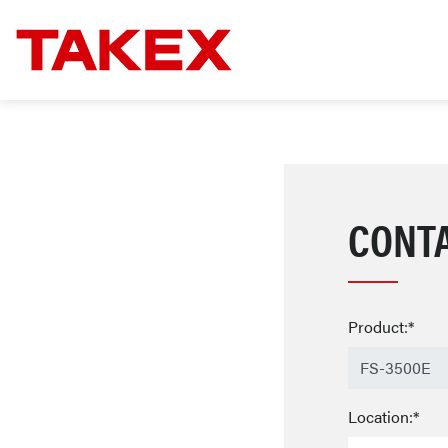
CONT
Product:*
Location:*