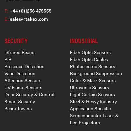
T:
+44 (0)1256 475555
E:
sales@takex.com
SECURITY
INDUSTRIAL
Infrared Beams
Fiber Optic Sensors
PIR
Fiber Optic Cables
Presence Detection
Photoelectric Sensors
Vape Detection
Background Suppression
Attention Sensors
Color & Mark Sensors
UV Flame Sensors
Ultrasonic Sensors
Door Security & Control
Light Curtain Sensors
Smart Security
Steel & Heavy Industry
Beam Towers
Application Specific
Semiconductor Laser &
Led Projectors