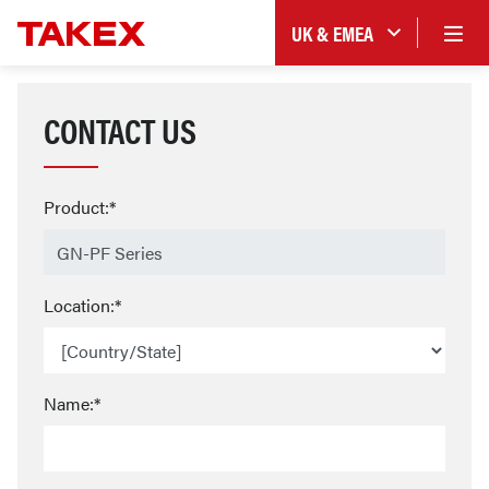
UK & EMEA
CONTACT US
Product:*
Location:*
Name:*