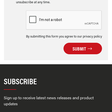
unsubscribe at any time.
By submitting this form you agree to our privacy policy
SUBMIT
SUBSCRIBE
Sign up to receive latest news releases and product
updates