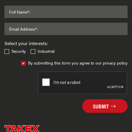
Full Name*:
Email Address*:
Select your interests:
Security
Industrial
By submitting this form you agree to our privacy policy
SUBMIT