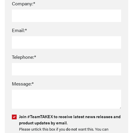
Company:*
Email:*
Telephone:*
Message:*
Join #TeamTAKEX to receive latest news releases and
product updates by email
.
Please untick this box if you
do not
want this. You can