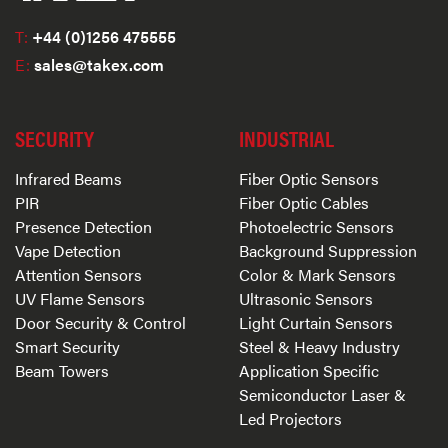
T:
+44 (0)1256 475555
E:
sales@takex.com
SECURITY
INDUSTRIAL
Infrared Beams
Fiber Optic Sensors
PIR
Fiber Optic Cables
Presence Detection
Photoelectric Sensors
Vape Detection
Background Suppression
Attention Sensors
Color & Mark Sensors
UV Flame Sensors
Ultrasonic Sensors
Door Security & Control
Light Curtain Sensors
Smart Security
Steel & Heavy Industry
Beam Towers
Application Specific
Semiconductor Laser &
Led Projectors