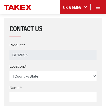
UK & EMEA
CONTACT US
Product:*
Location:*
Name:*