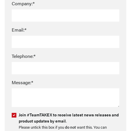
Company:*
Email:*
Telephone:*
Message:*
Join #TeamTAKEX to receive latest news releases and
product updates by email
.
Please untick this box if you
do not
want this. You can