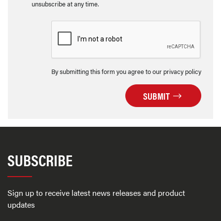
unsubscribe at any time.
By submitting this form you agree to our privacy policy
SUBMIT
SUBSCRIBE
Sign up to receive latest news releases and product
updates