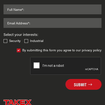
Full Name*:
Email Address*:
Select your interests:
Security
Industrial
By submitting this form you agree to our privacy policy
SUBMIT