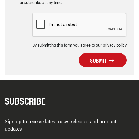
unsubscribe at any time.
By submitting this form you agree to our privacy policy
SUBMIT
SUBSCRIBE
Sign up to receive latest news releases and product
updates