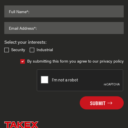
Full Name*:
Email Address*:
Select your interests:
Security
Industrial
By submitting this form you agree to our privacy policy
SUBMIT