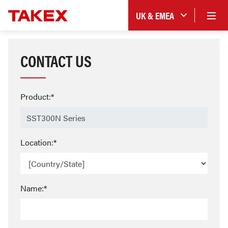
UK & EMEA
CONTACT US
Product:*
Location:*
Name:*