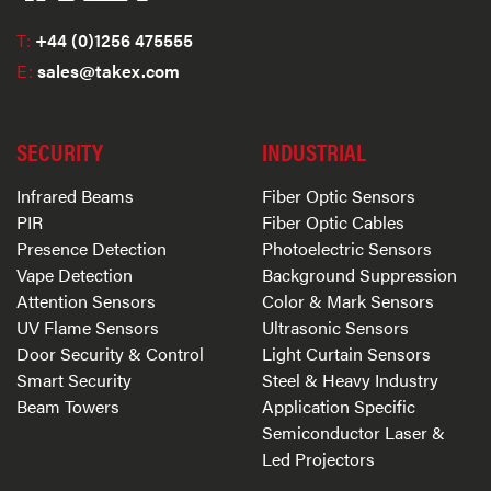
T:
+44 (0)1256 475555
E:
sales@takex.com
SECURITY
INDUSTRIAL
Infrared Beams
Fiber Optic Sensors
PIR
Fiber Optic Cables
Presence Detection
Photoelectric Sensors
Vape Detection
Background Suppression
Attention Sensors
Color & Mark Sensors
UV Flame Sensors
Ultrasonic Sensors
Door Security & Control
Light Curtain Sensors
Smart Security
Steel & Heavy Industry
Beam Towers
Application Specific
Semiconductor Laser &
Led Projectors