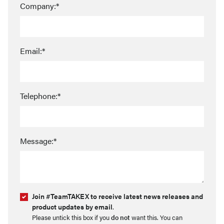
Company:*
Email:*
Telephone:*
Message:*
Join #TeamTAKEX to receive latest news releases and
product updates by email
.
Please untick this box if you
do not
want this. You can